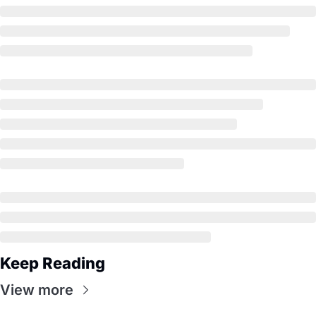
Keep Reading
View more