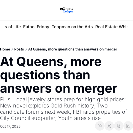
ays of Life
Fútbol Friday
Toppman on the Arts
Real Estate Whisp
Home
Posts
At Queens, more questions than answers on merger
At Queens, more 
questions than 
answers on merger
Plus: Local jewelry stores prep for high gold prices; 
New novel explores Gold Rush history; Two 
candidate forums next week; FBI raids properties of 
City Council supporter; Youth arrests rise
Oct 17, 2025