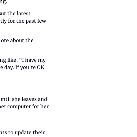
ng.
t the latest 
ly for the past few 
ote about the 
g like, “I have my 
 day. If you’re OK 
ntil she leaves and 
er computer for her 
ts to update their 