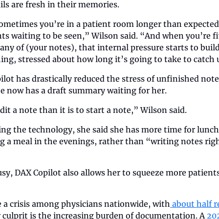
ils are fresh in their memories.
 sometimes you’re in a patient room longer than expected,
ts waiting to be seen,” Wilson said. “And when you’re five
any of (your notes), that internal pressure starts to build
ing, stressed about how long it’s going to take to catch 
lot has drastically reduced the stress of unfinished notes
he now has a draft summary waiting for her.
edit a note than it is to start a note,” Wilson said.
ing the technology, she said she has more time for lunch 
g a meal in the evenings, rather than “writing notes right 
usy, DAX Copilot also allows her to squeeze more patients 
a crisis among physicians nationwide, with
 about half 
 culprit is the increasing burden of documentation. A
 20