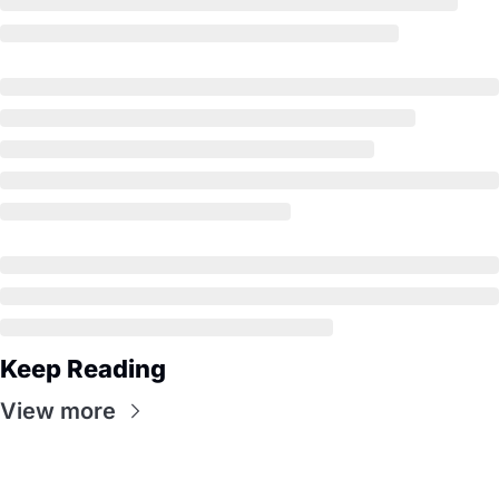
Keep Reading
View more