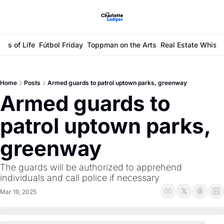
ays of Life
Fútbol Friday
Toppman on the Arts
Real Estate Whisp
Home
Posts
Armed guards to patrol uptown parks, greenway
Armed guards to 
patrol uptown parks, 
greenway
The guards will be authorized to apprehend 
individuals and call police if necessary
Mar 19, 2025