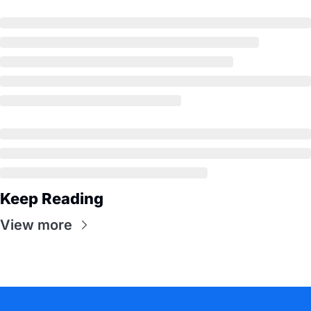
Keep Reading
View more