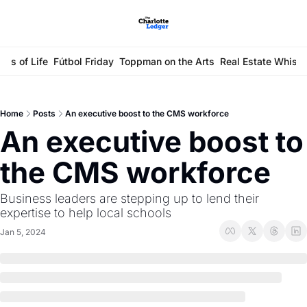
ays of Life
Fútbol Friday
Toppman on the Arts
Real Estate Whisp
Home
Posts
An executive boost to the CMS workforce
An executive boost to 
the CMS workforce
Business leaders are stepping up to lend their 
expertise to help local schools
Jan 5, 2024