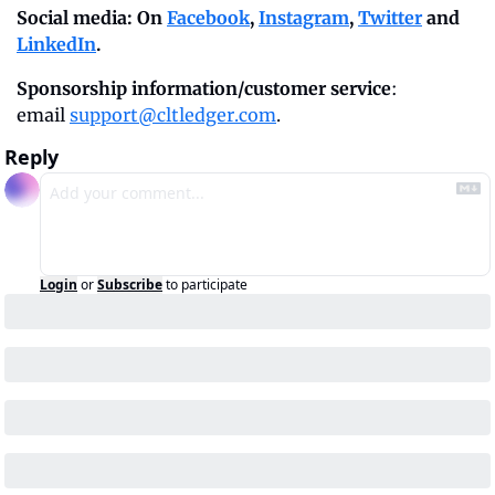
Social media: On 
Facebook
, 
Instagram
, 
Twitter
 and 
LinkedIn
.
Sponsorship information/customer service
: 
email 
support@cltledger.com
.
Reply
Login
or
Subscribe
to participate