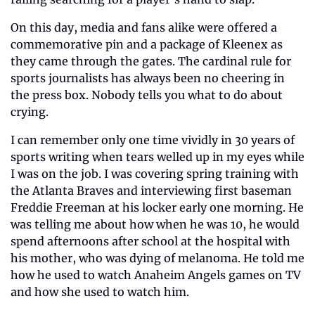
On this day, media and fans alike were offered a 
commemorative pin and a package of Kleenex as 
they came through the gates. The cardinal rule for 
sports journalists has always been no cheering in 
the press box. Nobody tells you what to do about 
crying.
I can remember only one time vividly in 30 years of 
sports writing when tears welled up in my eyes while 
I was on the job. I was covering spring training with 
the Atlanta Braves and interviewing first baseman 
Freddie Freeman at his locker early one morning. He 
was telling me about how when he was 10, he would 
spend afternoons after school at the hospital with 
his mother, who was dying of melanoma. He told me 
how he used to watch Anaheim Angels games on TV 
and how she used to watch him.