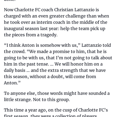
Now Charlotte FC coach Christian Lattanzio is 
charged with an even greater challenge than when 
he took over as interim coach in the middle of the 
inaugural season last year: help the team pick up 
the pieces from a tragedy.
“I think Anton is somehow with us,” Lattanzio told 
the crowd. “We made a promise to him, that he is 
going to be with us, that I’m not going to talk about 
him in the past tense. … We will honor him on a 
daily basis … and the extra strength that we have 
this season, without a doubt, will come from 
Anton.”
To anyone else, those words might have sounded a 
little strange. Not to this group.
This time a year ago, on the cusp of Charlotte FC’s 
first season, they were a collection of players. 