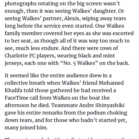
photographs rotating on the big screen wasn’t 
enough, then it was seeing Walkes’ daughter. Or 
seeing Walkes’ partner, Alexis, wiping away tears 
long before the service even started. One Walkes 
family member covered her eyes as she was escorted 
to her seat, as though all of it was way too much to 
see, much less endure. And there were rows of 
Charlotte FC players, wearing black and mint 
jerseys, each one with “No. 5 Walkes” on the back.
It seemed like the entire audience drew in a 
collective breath when Walkes’ friend Mohamed 
Khalifa told those gathered he had received a 
FaceTime call from Walkes on the boat the 
afternoon he died. Teammate Andre Shinyashiki 
gave his entire remarks from the podium choking 
down tears, and for those who hadn’t started yet, 
many joined him.