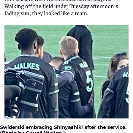
Walking off the field under Tuesday afternoon’s 
fading sun, they looked like a team.
Swiderski embracing Shinyashiki after the service. 
(Photo by Carroll Walton.) 