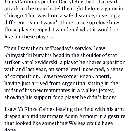
Louis Cardinals pitcher Darryl Kile died of a heart 
attack in the team hotel the night before a game in 
Chicago. That was from a safe distance, covering a 
different team. I wasn’t there to see up close how 
those players coped. I wondered what it would be 
like for these players.
Then I saw them at Tuesday’s service. I saw 
Shinyashiki bury his head in the shoulder of star 
striker Karol Swiderski, a player he shares a position 
with and last year, on some level it seemed, a sense 
of competition. I saw newcomer Enzo Copetti, 
having just arrived from Argentina, sitting in the 
midst of his new teammates in a Walkes jersey, 
showing his support for a player he didn’t know.
I saw McKinze Gaines leaving the field with his arm 
draped around teammate Adam Armour in a gesture 
that looked like something Walkes would have 
done.