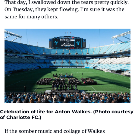
That day, I swallowed down the tears pretty quickly. 
On Tuesday, they kept flowing. I’m sure it was the 
same for many others.
Celebration of life for Anton Walkes. (Photo courtesy 
of Charlotte FC.)
If the somber music and collage of Walkes 