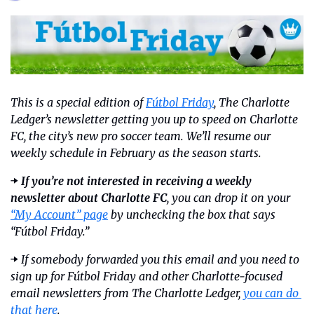
This is a special edition of 
Fútbol Friday
, The Charlotte 
Ledger’s newsletter getting you up to speed on Charlotte 
FC, the city’s new pro soccer team. We’ll resume our 
weekly schedule in February as the season starts.
➡️ 
If you’re not interested in receiving a weekly 
newsletter about Charlotte FC
, you can drop it on your 
“My Account” page
 by unchecking the box that says 
“Fútbol Friday.”
➡️ 
If somebody forwarded you this email and you need to 
sign up for Fútbol Friday and other Charlotte-focused 
email newsletters from The Charlotte Ledger, 
you can do 
that here
.