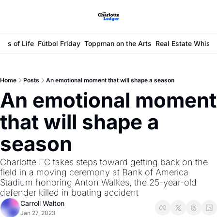
ays of Life
Fútbol Friday
Toppman on the Arts
Real Estate Whisp
Home
Posts
An emotional moment that will shape a season
An emotional moment 
that will shape a 
season 
Charlotte FC takes steps toward getting back on the 
field in a moving ceremony at Bank of America 
Stadium honoring Anton Walkes, the 25-year-old 
defender killed in boating accident
Carroll Walton
Jan 27, 2023