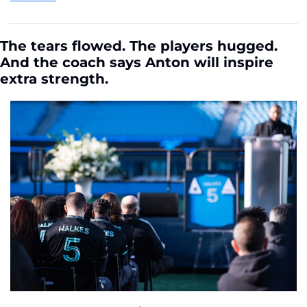
The tears flowed. The players hugged. 
And the coach says Anton will inspire 
extra strength. 