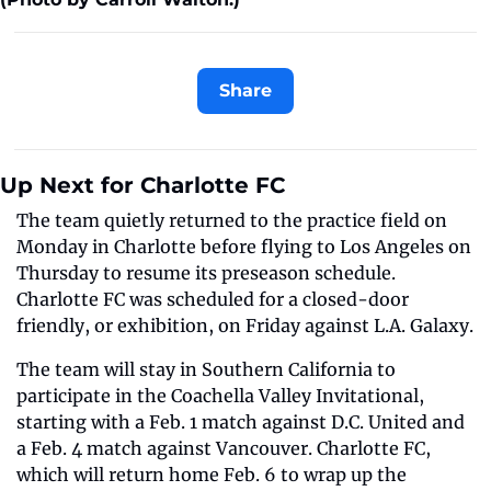
Share
Up Next for Charlotte FC 
The team quietly returned to the practice field on 
Monday in Charlotte before flying to Los Angeles on 
Thursday to resume its preseason schedule. 
Charlotte FC was scheduled for a closed-door 
friendly, or exhibition, on Friday against L.A. Galaxy. 
The team will stay in Southern California to 
participate in the Coachella Valley Invitational, 
starting with a Feb. 1 match against D.C. United and 
a Feb. 4 match against Vancouver. Charlotte FC, 
which will return home Feb. 6 to wrap up the 