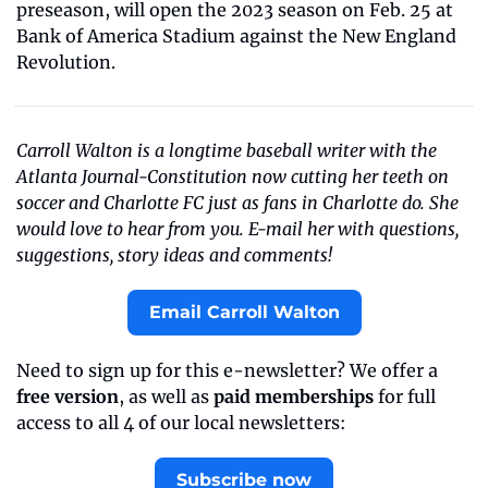
preseason, will open the 2023 season on Feb. 25 at 
Bank of America Stadium against the New England 
Revolution. 
Carroll Walton is a longtime baseball writer with the 
Atlanta Journal-Constitution now cutting her teeth on 
soccer and Charlotte FC just as fans in Charlotte do. She 
would love to hear from you. E-mail her with questions, 
suggestions, story ideas and comments!
Email Carroll Walton
Need to sign up for this e-newsletter? We offer a 
free version
, as well as 
paid memberships
 for full 
access to all 4 of our local newsletters:
Subscribe now