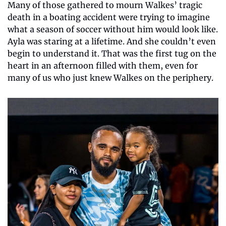
Many of those gathered to mourn Walkes’ tragic 
death in a boating accident were trying to imagine 
what a season of soccer without him would look like. 
Ayla was staring at a lifetime. And she couldn’t even 
begin to understand it. That was the first tug on the 
heart in an afternoon filled with them, even for 
many of us who just knew Walkes on the periphery.