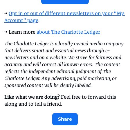
➡️ 
Opt in or out of different newsletters on your “My 
Account” page
.
➡️ Learn more 
about The Charlotte Ledger
The Charlotte Ledger is a locally owned media company 
that delivers smart and essential news through e-
newsletters and on a website. We strive for fairness and 
accuracy and will correct all known errors. The content 
reflects the independent editorial judgment of The 
Charlotte Ledger. Any advertising, paid marketing, or 
sponsored content will be clearly labeled.
Like what we are doing?
 Feel free to forward this 
along and to tell a friend.
Share