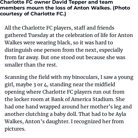
Charlotte FC owner David Tepper and team 
members mourn the loss of Anton Walkes. (Photo 
courtesy of Charlotte FC.) 
All the Charlotte FC players, staff and friends 
gathered Tuesday at the celebration of life for Anton 
Walkes were wearing black, so it was hard to 
distinguish one person from the next, especially 
from far away. But one stood out because she was 
smaller than the rest.
Scanning the field with my binoculars, I saw a young 
girl, maybe 3 or 4, standing near the midfield 
opening where Charlotte FC players run out from 
the locker room at Bank of America Stadium. She 
had one hand wrapped around her mother’s leg and 
another clutching a baby doll. That had to be Ayla 
Walkes, Anton’s daughter. I recognized her from 
pictures.