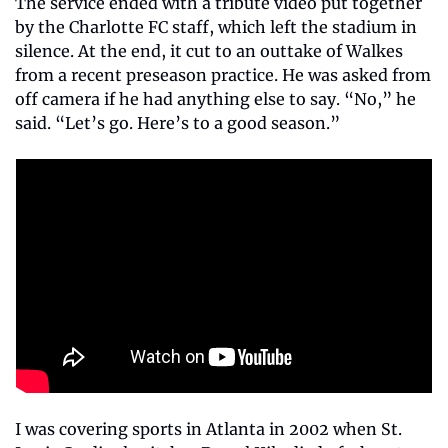
The service ended with a tribute video put together 
by the Charlotte FC staff, which left the stadium in 
silence. At the end, it cut to an outtake of Walkes 
from a recent preseason practice. He was asked from 
off camera if he had anything else to say. “No,” he 
said. “Let’s go. Here’s to a good season.”
I was covering sports in Atlanta in 2002 when St. 