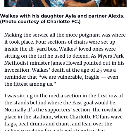
Walkes with his daughter Ayla and partner Alexis. 
(Photo courtesy of Charlotte FC.)
Making the service all the more poignant was where 
it took place. Four sections of chairs were set up 
inside the 18-yard box.
Walkes’ loved ones were 
sitting on the turf he used to defend. As Myers Park 
Methodist minister James Howell pointed out in his 
invocation, Walkes’ death at the age of 25 was a 
reminder that “we are vulnerable, fragile — even 
the fittest among us.”
I was sitting in the media section in the first row of 
the stands behind where the East goal would be. 
Normally it’s the supporters’ section, the rowdiest 
place in the stadium, where Charlotte FC fans wave 
flags, beat drums and chant, and lean over the 
railing searching for a player’s hand to slap.