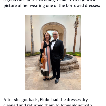
picture of her wearing one of the borrowed dresses:
After she got back, Finke had the dresses dry 
cleaned and returned them to Jones along with 