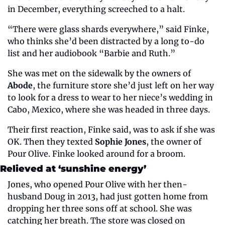
in December, everything screeched to a halt.
“There were glass shards everywhere,” said Finke, 
who thinks she’d been distracted by a long to-do 
list and her audiobook “Barbie and Ruth.”
She was met on the sidewalk by the owners of 
Abode
, the furniture store she’d just left on her way 
to look for a dress to wear to her niece’s wedding in 
Cabo, Mexico, where she was headed in three days.
Their first reaction, Finke said, was to ask if she was 
OK. Then they texted 
Sophie Jones
, the owner of 
Pour Olive. Finke looked around for a broom.
Relieved at ‘sunshine energy’
Jones, who opened Pour Olive with her then-
husband Doug in 2013, had just gotten home from 
dropping her three sons off at school. She was 
catching her breath. The store was closed on 