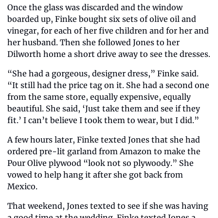
Once the glass was discarded and the window 
boarded up, Finke bought six sets of olive oil and 
vinegar, for each of her five children and for her and 
her husband. Then she followed Jones to her 
Dilworth home a short drive away to see the dresses.
“She had a gorgeous, designer dress,” Finke said. 
“It still had the price tag on it. She had a second one 
from the same store, equally expensive, equally 
beautiful. She said, ‘Just take them and see if they 
fit.’ I can’t believe I took them to wear, but I did.”
A few hours later, Finke texted Jones that she had 
ordered pre-lit garland from Amazon to make the 
Pour Olive plywood “look not so plywoody.” She 
vowed to help hang it after she got back from 
Mexico.
That weekend, Jones texted to see if she was having 
a good time at the wedding. Finke texted Jones a 