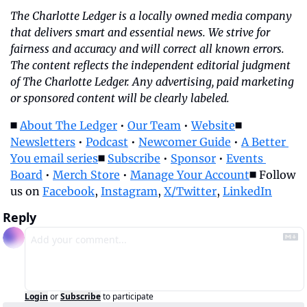
The Charlotte Ledger is a locally owned media company 
that delivers smart and essential news. We strive for 
fairness and accuracy and will correct all known errors. 
The content reflects the independent editorial judgment 
of The Charlotte Ledger. Any advertising, paid marketing 
or sponsored content will be clearly labeled.
◼️ 
About The Ledger
 • 
Our Team
 • 
Website
◼️ 
Newsletters
 • 
Podcast
 • 
Newcomer Guide
 • 
A Better 
You email series
◼️ 
Subscribe
 • 
Sponsor
 • 
Events 
Board
 • 
Merch Store
 • 
Manage Your Account
◼️ Follow 
us on 
Facebook
, 
Instagram
, 
X/Twitter
, 
LinkedIn
Reply
Login
or
Subscribe
to participate