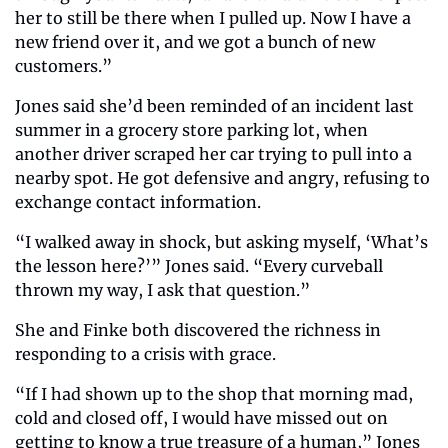
her to still be there when I pulled up. Now I have a 
new friend over it, and we got a bunch of new 
customers.”
Jones said she’d been reminded of an incident last 
summer in a grocery store parking lot, when 
another driver scraped her car trying to pull into a 
nearby spot. He got defensive and angry, refusing to 
exchange contact information.
“I walked away in shock, but asking myself, ‘What’s 
the lesson here?’” Jones said. “Every curveball 
thrown my way, I ask that question.”
She and Finke both discovered the richness in 
responding to a crisis with grace.
“If I had shown up to the shop that morning mad, 
cold and closed off, I would have missed out on 
getting to know a true treasure of a human,” Jones 