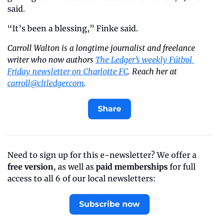
said.
“It’s been a blessing,” Finke said.
Carroll Walton is a longtime journalist and freelance 
writer who now authors 
The Ledger’s weekly Fútbol 
Friday newsletter on Charlotte FC
. Reach her at 
carroll@cltledger.com
.
Share
Need to sign up for this e-newsletter? We offer a 
free version
, as well as 
paid memberships
 for full 
access to all 6 of our local newsletters:
Subscribe now