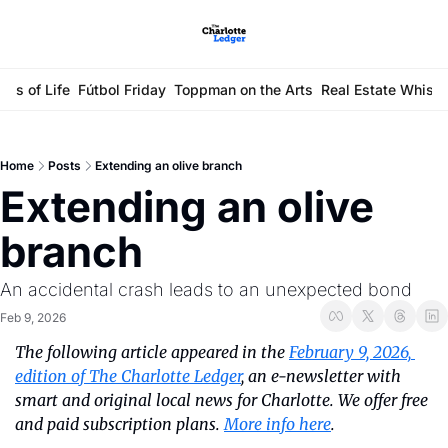
ays of Life
Fútbol Friday
Toppman on the Arts
Real Estate Whisp
Home
Posts
Extending an olive branch
Extending an olive 
branch
An accidental crash leads to an unexpected bond
Feb 9, 2026
The following article appeared in the 
February 9, 2026, 
edition of The Charlotte Ledger
, an e-newsletter with 
smart and original local news for Charlotte. We offer free 
and paid subscription plans. 
More info here
.