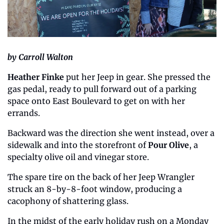
by Carroll Walton
Heather Finke 
put her Jeep in gear. She pressed the 
gas pedal, ready to pull forward out of a parking 
space onto East Boulevard to get on with her 
errands.
Backward was the direction she went instead, over a 
sidewalk and into the storefront of 
Pour Olive
, a 
specialty olive oil and vinegar store.
The spare tire on the back of her Jeep Wrangler 
struck an 8-by-8-foot window, producing a 
cacophony of shattering glass.
In the midst of the early holiday rush on a Monday 