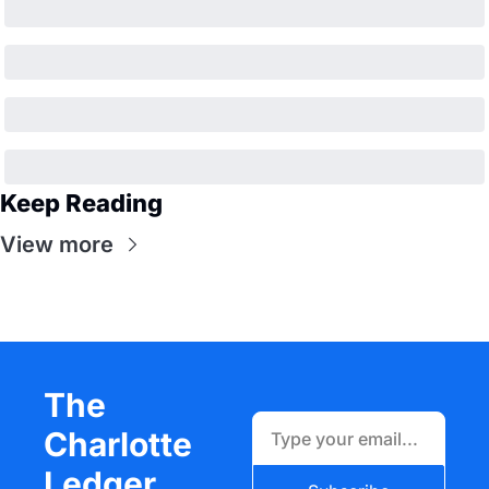
Keep Reading
View more
The 
Charlotte 
Ledger