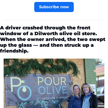
Subscribe now
A driver crashed through the front 
window of a Dilworth olive oil store. 
When the owner arrived, the two swept 
up the glass — and then struck up a 
friendship.