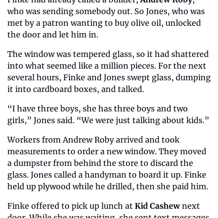
who was sending somebody out. So Jones, who was 
met by a patron wanting to buy olive oil, unlocked 
the door and let him in.
The window was tempered glass, so it had shattered 
into what seemed like a million pieces. For the next 
several hours, Finke and Jones swept glass, dumping 
it into cardboard boxes, and talked.
“I have three boys, she has three boys and two 
girls,” Jones said. “We were just talking about kids.”
Workers from Andrew Roby arrived and took 
measurements to order a new window. They moved 
a dumpster from behind the store to discard the 
glass. Jones called a handyman to board it up. Finke 
held up plywood while he drilled, then she paid him.
Finke offered to pick up lunch at 
Kid Cashew
 next 
door. While she was waiting, she sent text messages 