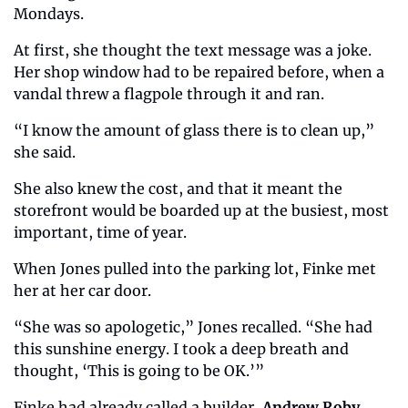
Mondays.
At first, she thought the text message was a joke. 
Her shop window had to be repaired before, when a 
vandal threw a flagpole through it and ran.
“I know the amount of glass there is to clean up,” 
she said.
She also knew the cost, and that it meant the 
storefront would be boarded up at the busiest, most 
important, time of year.
When Jones pulled into the parking lot, Finke met 
her at her car door.
“She was so apologetic,” Jones recalled. “She had 
this sunshine energy. I took a deep breath and 
thought, ‘This is going to be OK.’”
Finke had already called a builder, 
Andrew Roby
, 