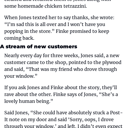
some homemade chicken tetrazzini.
When Jones texted her to say thanks, she wrote: 
“I’m sad this is all over and I won’t have you 
popping in the store.” Finke promised to keep 
coming back.
A stream of new customers
Nearly every day for three weeks, Jones said, a new 
customer came to the shop, pointed to the plywood 
and said, “That was my friend who drove through 
your window.”
If you ask Jones and Finke about the story, they’ll 
rave about the other. Finke says of Jones, “She’s a 
lovely human being.”
Said Jones, “She could have absolutely stuck a Post-
It note on my door and said ‘Sorry, oops, I drove 
through your window,’ and left. I didn’t even expect 