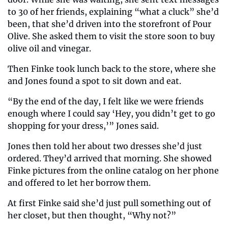
to 30 of her friends, explaining “what a cluck” she’d 
been, that she’d driven into the storefront of Pour 
Olive. She asked them to visit the store soon to buy 
olive oil and vinegar.
Then Finke took lunch back to the store, where she 
and Jones found a spot to sit down and eat.
“By the end of the day, I felt like we were friends 
enough where I could say ‘Hey, you didn’t get to go 
shopping for your dress,’” Jones said.
Jones then told her about two dresses she’d just 
ordered. They’d arrived that morning. She showed 
Finke pictures from the online catalog on her phone 
and offered to let her borrow them.
At first Finke said she’d just pull something out of 
her closet, but then thought, “Why not?”