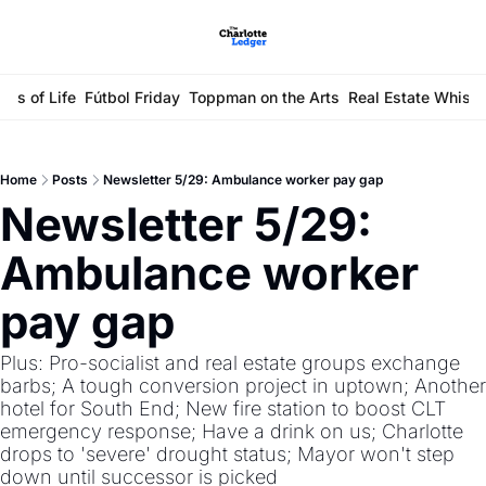
ays of Life
Fútbol Friday
Toppman on the Arts
Real Estate Whisp
Home
Posts
Newsletter 5/29: Ambulance worker pay gap
Newsletter 5/29: 
Ambulance worker 
pay gap
Plus: Pro-socialist and real estate groups exchange 
barbs; A tough conversion project in uptown; Another 
hotel for South End; New fire station to boost CLT 
emergency response; Have a drink on us; Charlotte 
drops to 'severe' drought status; Mayor won't step 
down until successor is picked