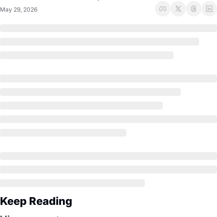
May 29, 2026
Keep Reading