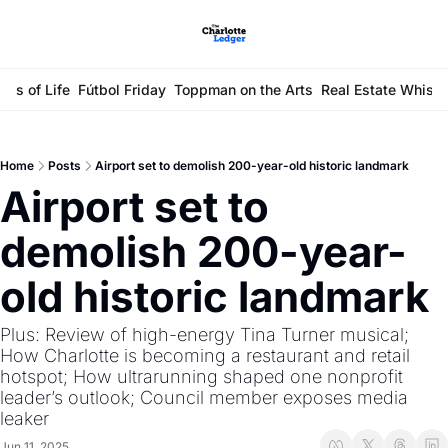
ays of Life
Fútbol Friday
Toppman on the Arts
Real Estate Whisp
Home
Posts
Airport set to demolish 200-year-old historic landmark
Airport set to 
demolish 200-year-
old historic landmark
Plus: Review of high-energy Tina Turner musical; 
How Charlotte is becoming a restaurant and retail 
hotspot; How ultrarunning shaped one nonprofit 
leader’s outlook; Council member exposes media 
leaker 
Jun 11, 2025