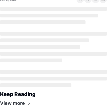
Keep Reading
View more