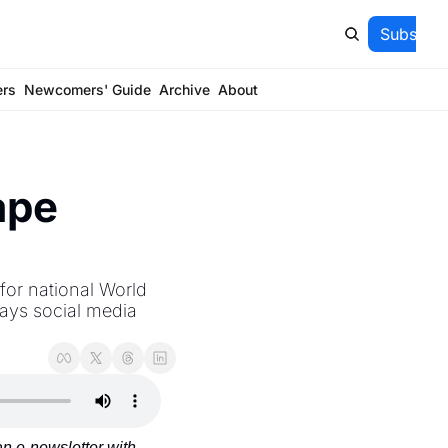
Subscrib
ers
Newcomers' Guide
Archive
About
pe 
or national World 
ays social media 
 e-newsletter with 