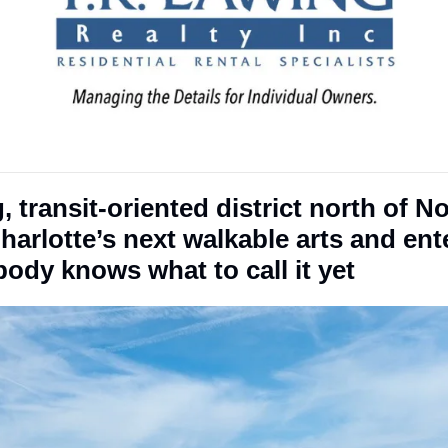
 transit-oriented district north of No
arlotte’s next walkable arts and ent
ody knows what to call it yet