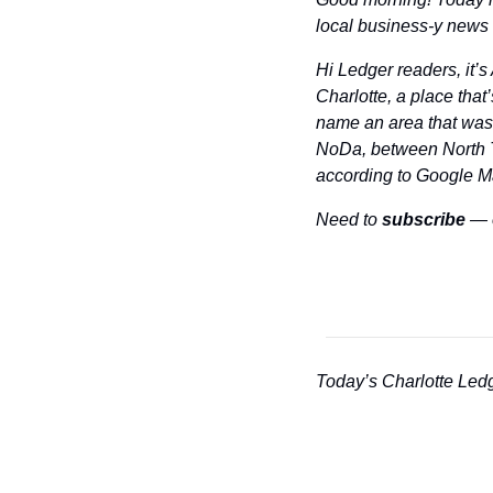
local business-y news a
Hi Ledger readers, it’
Charlotte, a place that
name an area that wasn
NoDa, between North Tr
according to Google Map
Need to 
subscribe
 — 
Today’s Charlotte Ledg