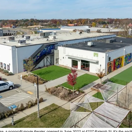
, a nonprofit movie theater, opened in June 2022 at 4237 Raleigh St. It’s the anchor