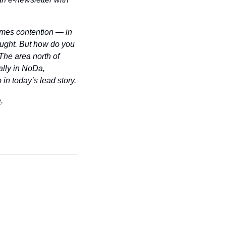
mes contention — in 
ought. But how do you 
he area north of 
lly in NoDa, 
 in today’s lead story.
e
.