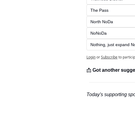
The Pass
North NoDa
NoNoDa
Nothing, just expand No
Login
or
Subscribe
to partici
📩
Got another sugge
Today's supporting spo