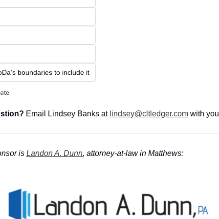
Da’s boundaries to include it
pate
stion?
 Email Lindsey Banks at 
lindsey@cltledger.com
 with you
nsor is
Landon A. Dunn
, attorney-at-law in Matthews: