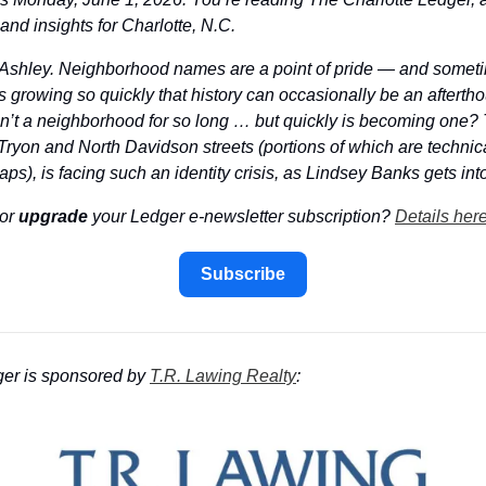
nd insights for Charlotte, N.C.
s Ashley. Neighborhood names are a point of pride — and someti
’s growing so quickly that history can occasionally be an afterth
’t a neighborhood for so long … but quickly is becoming one? T
yon and North Davidson streets (portions of which are technica
s), is facing such an identity crisis, as Lindsey Banks gets into
or 
upgrade
 your Ledger e-newsletter subscription? 
Details her
Subscribe
er is sponsored by 
T.R. Lawing Realty
: 