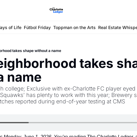
ays of Life
Fútbol Friday
Toppman on the Arts
Real Estate Whisp
orhood takes shape without a name
ighborhood takes sha
 a name
h college; Exclusive with ex-Charlotte FC player eyed f
Squawks' has plenty to work with this year; Brewery s
itches reported during end-of-year testing at CMS
 Monday, June 1, 2026. You’re reading The Charlotte Ledger, an