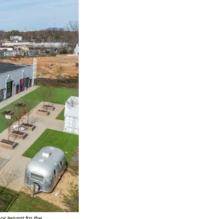
 tenant for the 