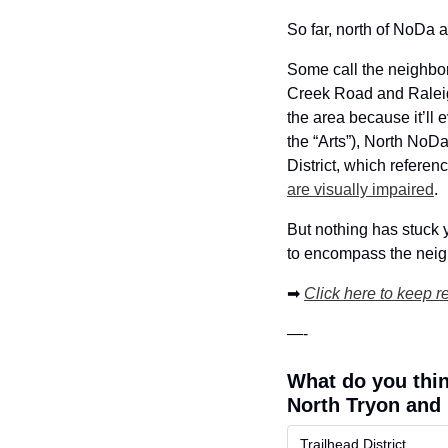
So far, north of NoDa 
Some call the neighbo
Creek Road and Raleigh
the area because it’ll 
the “Arts”), North NoDa
District, which referen
are visually impaired
. 
But nothing has stuck 
to encompass the neigh
➡
Click here to keep r
—-
What do you thin
North Tryon and 
Trailhead District