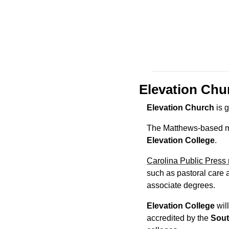
Elevation Churc
Elevation Church
 is 
Elevation College
.
Carolina Public Press 
such as pastoral care a
associate degrees.
Elevation College
 wil
accredited by the 
Sout