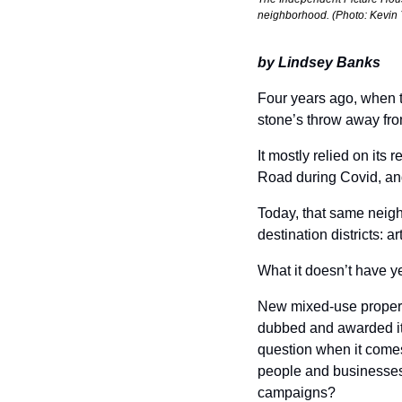
neighborhood. (Photo: Kevin 
by Lindsey Banks
Four years ago, when 
stone’s throw away fro
It mostly relied on its r
Road during Covid, and i
Today, that same neigh
destination districts: a
What it doesn’t have ye
New mixed-use properti
dubbed and awarded it
question when it comes
people and businesses 
campaigns? 