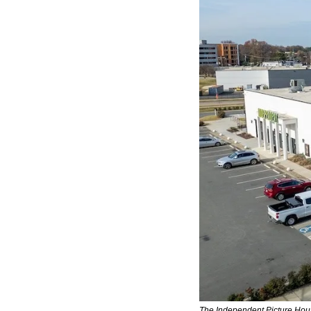
The Independent Picture House