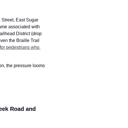
Street, East Sugar 
ame associated with 
ilhead District (drop 
n the Braille Trail 
 for pedestrians who 
on, the pressure looms 
eek Road and 