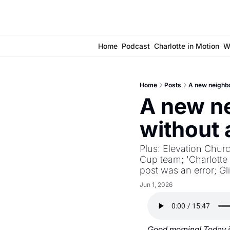
Home
Podcast
Charlotte in Motion
W
Home
Posts
A new neighb
A new ne
without
Plus: Elevation Churc
Cup team; 'Charlotte 
post was an error; Gl
Jun 1, 2026
Good morning! Today is