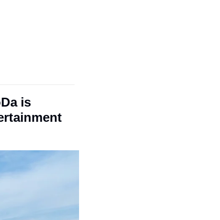
Da is 
ertainment 