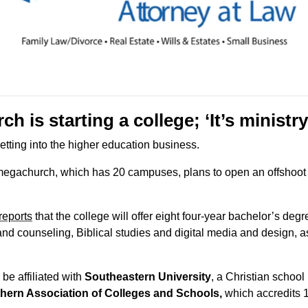
h is starting a college; ‘It’s ministr
getting into the higher education business.
reports
 that the college will offer eight four-year bachelor’s deg
nd counseling, Biblical studies and digital media and design, as
l be affiliated with 
Southeastern University
, a Christian school 
hern Association of Colleges and Schools
,
 which accredits 