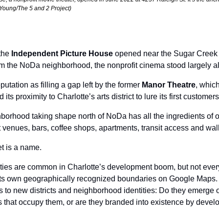
Young/The 5 and 2 Project)
the 
Independent Picture House
 opened near the Sugar Creek lig
m the NoDa neighborhood, the nonprofit cinema stood largely al
eputation as filling a gap left by the former 
Manor Theatre
, whic
ts proximity to Charlotte’s arts district to lure its first customers
borhood taking shape north of NoDa has all the ingredients of on
rt venues, bars, coffee shops, apartments, transit access and walk
t is a name. 
es are common in Charlotte’s development boom, but not every a
s own geographically recognized boundaries on Google Maps. It
 to new districts and neighborhood identities: Do they emerge o
that occupy them, or are they branded into existence by develo