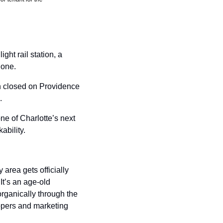
ht rail station, a 
one. 
h closed on Providence 
. 
e of Charlotte’s next 
ability. 
rea gets officially 
’s an age-old 
rganically through the 
pers and marketing 