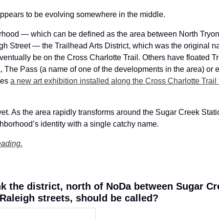
appears to be evolving somewhere in the middle. 
rhood — which can be defined as the area between North Tryon 
 Street — the Trailhead Arts District, which was the original n
eventually be on the Cross Charlotte Trail. Others have floated Tra
, The Pass (a name of one of the developments in the area) or eve
ces 
a new art exhibition installed along the Cross Charlotte Trail
yet. As the area rapidly transforms around the Sugar Creek Stati
borhood’s identity with a single catchy name.  
eading.
k the district, north of NoDa between Sugar Cr
Raleigh streets, should be called?