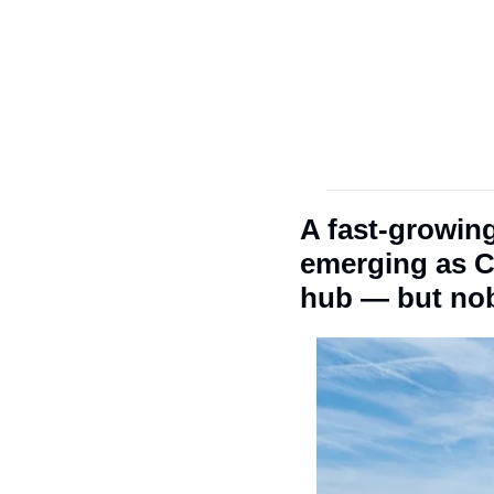
A fast-growing,
emerging as Ch
hub — but nob