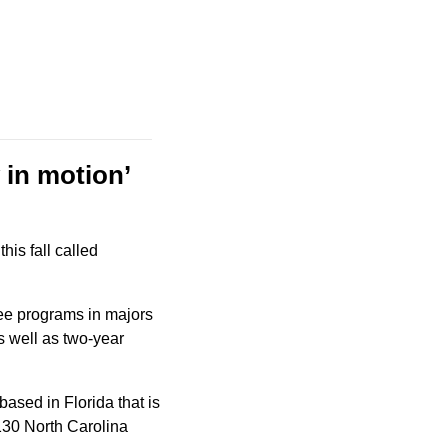
y in motion’
The Matthews-based megachurch, which has 20 campuses, plans to open an offshoot this fall called 
ree programs in majors 
 well as two-year 
based in Florida that is 
130 North Carolina 