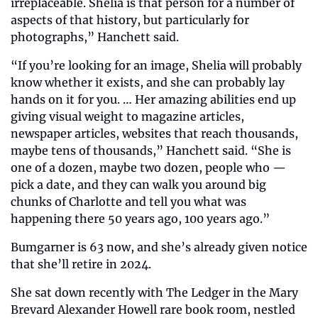
irreplaceable. Shelia is that person for a number of 
aspects of that history, but particularly for 
photographs,” Hanchett said.
“If you’re looking for an image, Shelia will probably 
know whether it exists, and she can probably lay 
hands on it for you. … Her amazing abilities end up 
giving visual weight to magazine articles, 
newspaper articles, websites that reach thousands, 
maybe tens of thousands,” Hanchett said. “She is 
one of a dozen, maybe two dozen, people who — 
pick a date, and they can walk you around big 
chunks of Charlotte and tell you what was 
happening there 50 years ago, 100 years ago.”
Bumgarner is 63 now, and she’s already given notice 
that she’ll retire in 2024.
She sat down recently with The Ledger in the Mary 
Brevard Alexander Howell rare book room, nestled 