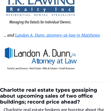
… and 
Landon A. Dunn, attorney-at-law in Matthews
:
Charlotte real estate types gossiping 
about upcoming sales of two office 
buildings; record price ahead?
Charlotte real estate brokers are buzzing about the 