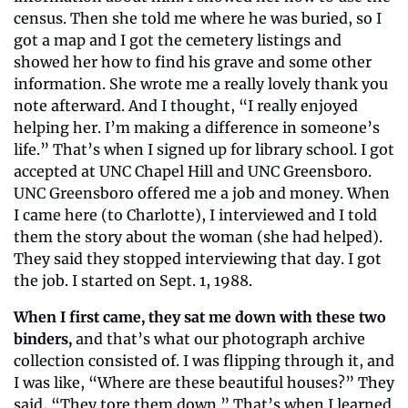
census. Then she told me where he was buried, so I 
got a map and I got the cemetery listings and 
showed her how to find his grave and some other 
information. She wrote me a really lovely thank you 
note afterward. And I thought, “I really enjoyed 
helping her. I’m making a difference in someone’s 
life.” That’s when I signed up for library school. I got 
accepted at UNC Chapel Hill and UNC Greensboro. 
UNC Greensboro offered me a job and money. When 
I came here (to Charlotte), I interviewed and I told 
them the story about the woman (she had helped). 
They said they stopped interviewing that day. I got 
the job. I started on Sept. 1, 1988.
When I first came, they sat me down with these two 
binders,
 and that’s what our photograph archive 
collection consisted of. I was flipping through it, and 
I was like, “Where are these beautiful houses?” They 
said, “They tore them down.” That’s when I learned 