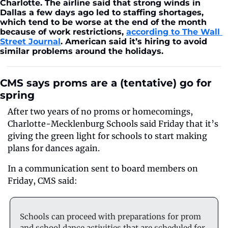
Charlotte. The airline said that strong winds in 
Dallas a few days ago led to staffing shortages, 
which tend to be worse at the end of the month 
because of work restrictions, 
according to The Wall 
Street Journal
. American said it’s hiring to avoid 
similar problems around the holidays.
CMS says proms are a (tentative) go for 
spring
After two years of no proms or homecomings, 
Charlotte-Mecklenburg Schools said Friday that it’s 
giving the green light for schools to start making 
plans for dances again.
In a communication sent to board members on 
Friday, CMS said:
Schools can proceed with preparations for prom 
and school dance activities that are scheduled for 