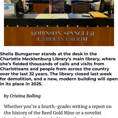
Shelia Bumgarner stands at the desk in the 
Charlotte Mecklenburg Library’s main library, where 
she’s fielded thousands of calls and visits from 
Charlotteans and people from across the country 
over the last 32 years. The library closed last week 
for demolition, and a new, modern building will open 
in its place in 2025. 
by Cristina Bolling
Whether you’re a fourth-grader writing a report on 
the history of the Reed Gold Mine or a novelist 