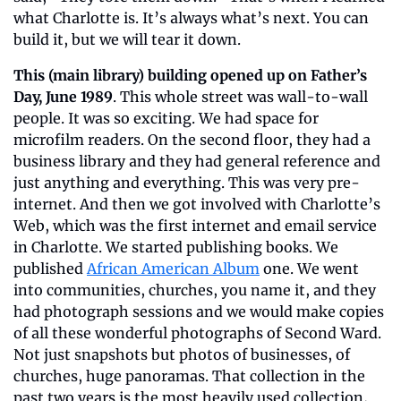
what Charlotte is. It’s always what’s next. You can 
build it, but we will tear it down.
This (main library) building opened up on Father’s 
Day, June 1989
. This whole street was wall-to-wall 
people. It was so exciting. We had space for 
microfilm readers. On the second floor, they had a 
business library and they had general reference and 
just anything and everything. This was very pre-
internet. And then we got involved with Charlotte’s 
Web, which was the first internet and email service 
in Charlotte. We started publishing books. We 
published 
African American Album
 one. We went 
into communities, churches, you name it, and they 
had photograph sessions and we would make copies 
of all these wonderful photographs of Second Ward. 
Not just snapshots but photos of businesses, of 
churches, huge panoramas. That collection in the 
past two years is the most heavily used collection, 