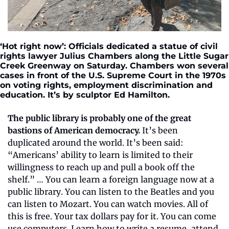
‘Hot right now’: Officials dedicated a statue of civil 
rights lawyer Julius Chambers along the Little Sugar 
Creek Greenway on Saturday. Chambers won several 
cases in front of the U.S. Supreme Court in the 1970s 
on voting rights, employment discrimination and 
education. It’s by sculptor Ed Hamilton.
The public library is probably one of the great 
bastions of American democracy.
 It’s been 
duplicated around the world. It’s been said: 
“Americans’ ability to learn is limited to their 
willingness to reach up and pull a book off the 
shelf.” … You can learn a foreign language now at a 
public library. You can listen to the Beatles and you 
can listen to Mozart. You can watch movies. All of 
this is free. Your tax dollars pay for it. You can come 
use computers. Learn how to write a resume, attend 