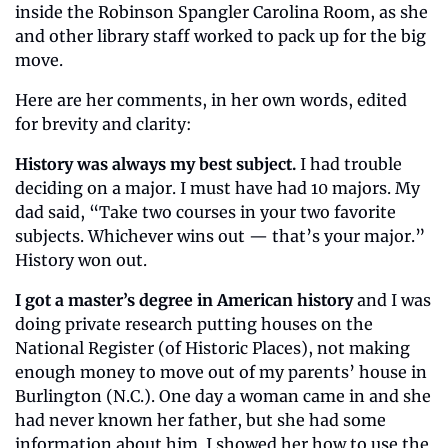
inside the Robinson Spangler Carolina Room, as she 
and other library staff worked to pack up for the big 
move.
Here are her comments, in her own words, edited 
for brevity and clarity:
History was always my best subject.
 I had trouble 
deciding on a major. I must have had 10 majors. My 
dad said, “Take two courses in your two favorite 
subjects. Whichever wins out — that’s your major.” 
History won out.
I got a master’s degree in American history
 and I was 
doing private research putting houses on the 
National Register (of Historic Places), not making 
enough money to move out of my parents’ house in 
Burlington (N.C.). One day a woman came in and she 
had never known her father, but she had some 
information about him. I showed her how to use the 