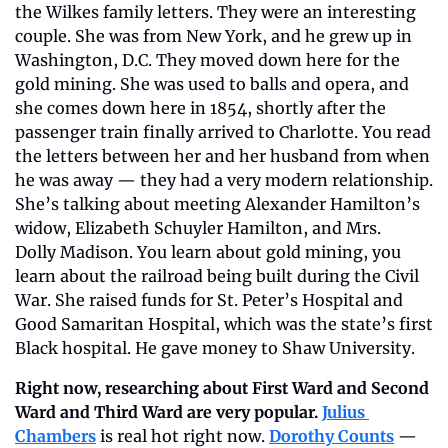
the Wilkes family letters. They were an interesting 
couple. She was from New York, and he grew up in 
Washington, D.C. They moved down here for the 
gold mining. She was used to balls and opera, and 
she comes down here in 1854, shortly after the 
passenger train finally arrived to Charlotte. You read 
the letters between her and her husband from when 
he was away — they had a very modern relationship. 
She’s talking about meeting Alexander Hamilton’s 
widow, Elizabeth Schuyler Hamilton, and Mrs. 
Dolly Madison. You learn about gold mining, you 
learn about the railroad being built during the Civil 
War. She raised funds for St. Peter’s Hospital and 
Good Samaritan Hospital, which was the state’s first 
Black hospital. He gave money to Shaw University.
Right now, researching about First Ward and Second 
Ward and Third Ward are very popular.
Julius 
Chambers
 is real hot right now. 
Dorothy Counts
 — 