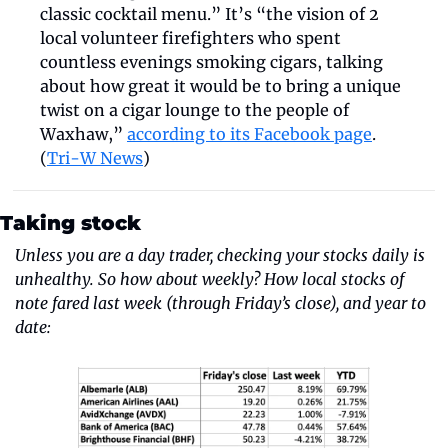
classic cocktail menu.” It’s “the vision of 2 
local volunteer firefighters who spent 
countless evenings smoking cigars, talking 
about how great it would be to bring a unique 
twist on a cigar lounge to the people of 
Waxhaw,” 
according to its Facebook page
. 
(
Tri-W News
)
Taking stock
Unless you are a day trader, checking your stocks daily is 
unhealthy. So how about weekly? How local stocks of 
note fared last week (through Friday’s close), and year to 
date: