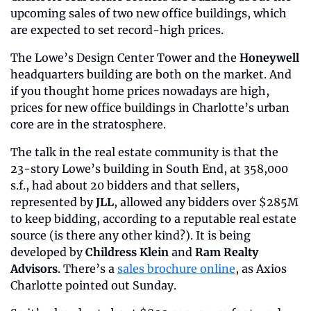
upcoming sales of two new office buildings, which 
are expected to set record-high prices.
The Lowe’s Design Center Tower and the 
Honeywell
headquarters building are both on the market. And 
if you thought home prices nowadays are high, 
prices for new office buildings in Charlotte’s urban 
core are in the stratosphere.
The talk in the real estate community is that the 
23-story Lowe’s building in South End, at 358,000 
s.f., had about 20 bidders and that sellers, 
represented by 
JLL
, allowed any bidders over $285M 
to keep bidding, according to a reputable real estate 
source (is there any other kind?). It is being 
developed by 
Childress Klein
 and 
Ram Realty 
Advisors
. There’s a 
sales brochure online
, as Axios 
Charlotte pointed out Sunday.