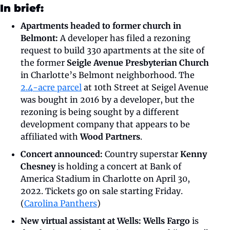
In brief:
Apartments headed to former church in 
Belmont:
 A developer has filed a rezoning 
request to build 330 apartments at the site of 
the former 
Seigle Avenue Presbyterian Church
in Charlotte’s Belmont neighborhood. The 
2.4-acre parcel
 at 10th Street at Seigel Avenue 
was bought in 2016 by a developer, but the 
rezoning is being sought by a different 
development company that appears to be 
affiliated with 
Wood Partners
.
Concert announced:
 Country superstar 
Kenny 
Chesney
 is holding a concert at Bank of 
America Stadium in Charlotte on April 30, 
2022. Tickets go on sale starting Friday. 
(
Carolina Panthers
)
New virtual assistant at Wells: Wells Fargo
 is 