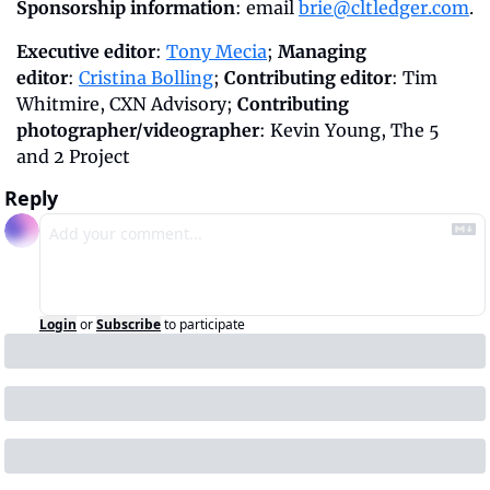
Sponsorship information
: email 
brie@cltledger.com
.
Executive editor
: 
Tony Mecia
; 
Managing 
editor
: 
Cristina Bolling
; 
Contributing editor
: Tim 
Whitmire, CXN Advisory; 
Contributing 
photographer/videographer
: Kevin Young, The 5 
and 2 Project
Reply
Login
or
Subscribe
to participate