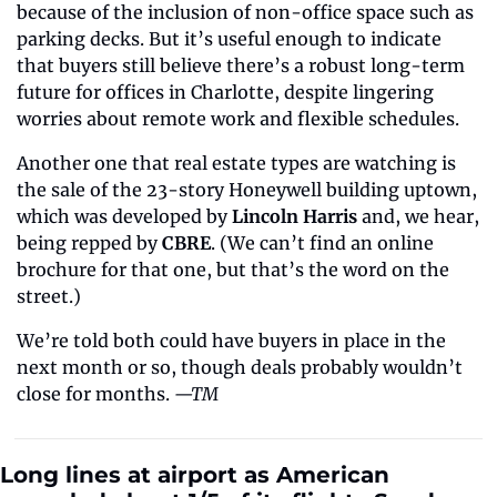
because of the inclusion of non-office space such as 
parking decks. But it’s useful enough to indicate 
that buyers still believe there’s a robust long-term 
future for offices in Charlotte, despite lingering 
worries about remote work and flexible schedules.
Another one that real estate types are watching is 
the sale of the 23-story Honeywell building uptown, 
which was developed by 
Lincoln Harris
 and, we hear, 
being repped by 
CBRE
. (We can’t find an online 
brochure for that one, but that’s the word on the 
street.)
We’re told both could have buyers in place in the 
next month or so, though deals probably wouldn’t 
close for months. 
—TM
Long lines at airport as American 