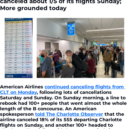
canceled about 1/5 of its flights Sunday; 
More grounded today
American Airlines 
continued canceling flights from 
CLT on Monday
, following lots of cancellations 
Saturday and Sunday. On Sunday morning, a line to 
rebook had 100+ people that went almost the whole 
length of the B concourse. An American 
spokesperson 
told The Charlotte Observer
 that the 
airline canceled 18% of its 555 departing Charlotte 
flights on Sunday, and another 100+ headed to 