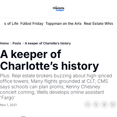
ays of Life
Fútbol Friday
Toppman on the Arts
Real Estate Whisp
Home
Posts
A keeper of Charlotte’s history
A keeper of 
Charlotte’s history
Plus: Real estate brokers buzzing about high-priced 
office towers; Many flights grounded at CLT; CMS 
says schools can plan proms; Kenny Chesney 
concert coming; Wells develops online assistant 
'Fargo'
Nov 1, 2021