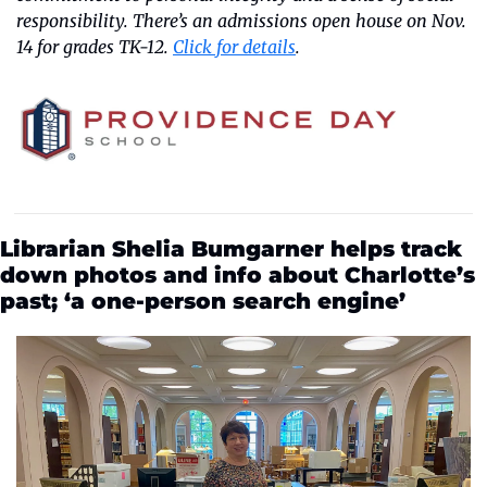
responsibility. There’s an admissions open house on Nov. 
14 for grades TK-12. 
Click for details
.
Librarian Shelia Bumgarner helps track 
down photos and info about Charlotte’s 
past; ‘a one-person search engine’