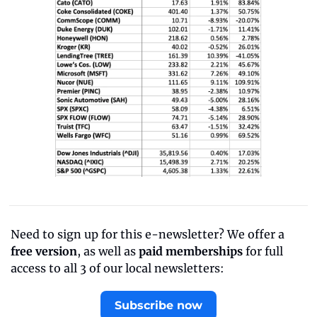
Need to sign up for this e-newsletter? We offer a 
free version
, as well as 
paid memberships
 for full 
access to all 3 of our local newsletters:
Subscribe now