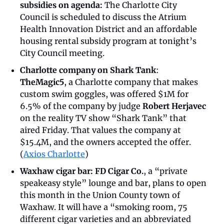
subsidies on agenda:
 The Charlotte City 
Council is scheduled to discuss the Atrium 
Health Innovation District and an affordable 
housing rental subsidy program at tonight’s 
City Council meeting. 
Charlotte company on Shark Tank
: 
TheMagic5
, a Charlotte company that makes 
custom swim goggles, was offered $1M for 
6.5% of the company by judge 
Robert Herjavec
on the reality TV show “Shark Tank” that 
aired Friday. That values the company at 
$15.4M, and the owners accepted the offer. 
(
Axios Charlotte
) 
Waxhaw cigar bar:
FD Cigar Co.
, a “private 
speakeasy style” lounge and bar, plans to open 
this month in the Union County town of 
Waxhaw. It will have a “smoking room, 75 
different cigar varieties and an abbreviated 