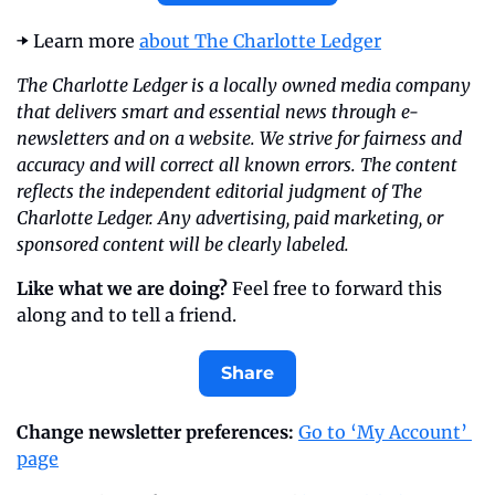
➡️ Learn more 
about The Charlotte Ledger
The Charlotte Ledger is a locally owned media company 
that delivers smart and essential news through e-
newsletters and on a website. We strive for fairness and 
accuracy and will correct all known errors. The content 
reflects the independent editorial judgment of The 
Charlotte Ledger. Any advertising, paid marketing, or 
sponsored content will be clearly labeled.
Like what we are doing?
 Feel free to forward this 
along and to tell a friend.
Share
Change newsletter preferences: 
Go to ‘My Account’ 
page