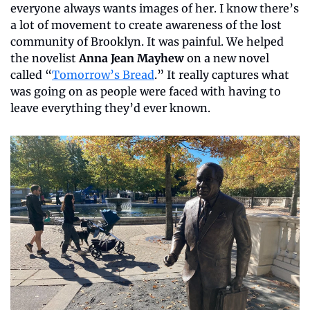
everyone always wants images of her. I know there’s 
a lot of movement to create awareness of the lost 
community of Brooklyn. It was painful. We helped 
the novelist 
Anna Jean Mayhew
 on a new novel 
called “
Tomorrow’s Bread
.” It really captures what 
was going on as people were faced with having to 
leave everything they’d ever known.