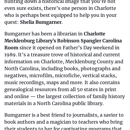
hunting down a historical image that you’re not 
even sure exists, there’s one person in Charlotte 
who is perhaps best equipped to help you in your 
quest: 
Shelia Bumgarner
.
Bumgarner has been a librarian in 
Charlotte 
Mecklenburg Library’s Robinson Spangler Carolina 
Room
 since it opened on Father’s Day weekend in 
1989. It’s a treasure trove of historical and current 
information on Charlotte, Mecklenburg County and 
North Carolina, including books, photographs and 
negatives, microfilm, microfiche, vertical stacks, 
music recordings, maps and more. It also contains 
genealogical resources from all 50 states in print 
and online — the largest collection of family history 
materials in a North Carolina public library.
Bumgarner is a best friend to journalists, a savior to 
book authors and a magician to teachers who bring 
their students to her for captivating programs that 