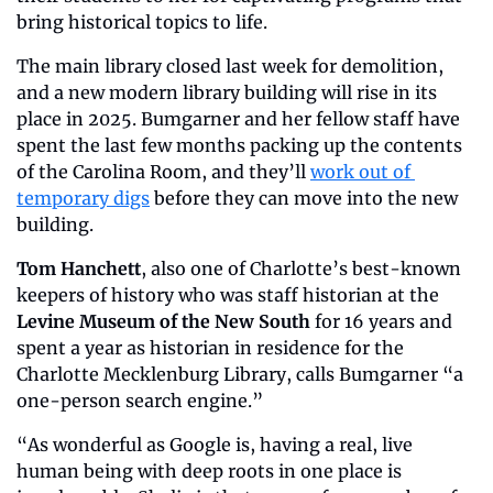
bring historical topics to life.
The main library closed last week for demolition, 
and a new modern library building will rise in its 
place in 2025. Bumgarner and her fellow staff have 
spent the last few months packing up the contents 
of the Carolina Room, and they’ll 
work out of 
temporary digs
 before they can move into the new 
building.
Tom Hanchett
, also one of Charlotte’s best-known 
keepers of history who was staff historian at the 
Levine Museum of the New South
 for 16 years and 
spent a year as historian in residence for the 
Charlotte Mecklenburg Library, calls Bumgarner “a 
one-person search engine.”
“As wonderful as Google is, having a real, live 
human being with deep roots in one place is 