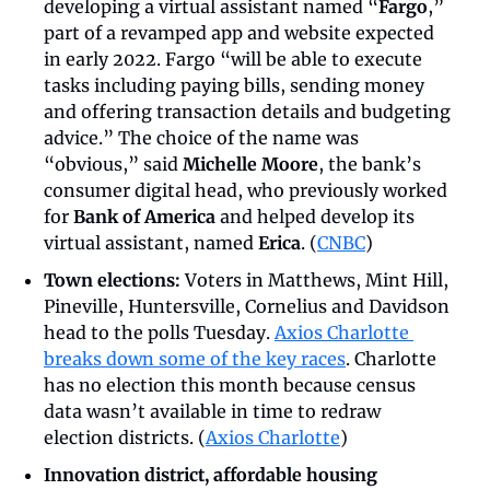
developing a virtual assistant named “
Fargo
,” 
part of a revamped app and website expected 
in early 2022. Fargo “will be able to execute 
tasks including paying bills, sending money 
and offering transaction details and budgeting 
advice.” The choice of the name was 
“obvious,” said 
Michelle Moore
, the bank’s 
consumer digital head, who previously worked 
for 
Bank of America
 and helped develop its 
virtual assistant, named 
Erica
. (
CNBC
)
Town elections:
 Voters in Matthews, Mint Hill, 
Pineville, Huntersville, Cornelius and Davidson 
head to the polls Tuesday. 
Axios Charlotte 
breaks down some of the key races
. Charlotte 
has no election this month because census 
data wasn’t available in time to redraw 
election districts. (
Axios Charlotte
)
Innovation district, affordable housing 