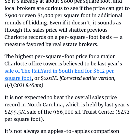
So it’s already at about $800 per square foot, and 
local brokers are curious to see if the price can get to 
$900 or even $1,000 per square foot in additional 
rounds of bidding. Even if it doesn’t, it sounds as 
though the sales price will shatter previous 
Charlotte records on a per-square-foot basis — a 
measure favored by real estate brokers.
The highest per-square-foot price for a major 
Charlotte office tower is believed to be last year’s 
sale of The RailYard in South End for $612 per 
square foot
, or $201M. 
[Corrected earlier version, 
11/1/2021 8:45am)
It is not expected to beat the overall sales price 
record in North Carolina, which is held by last year’s 
$455.5M sale of the 966,000 s.f. Truist Center ($472 
per square foot).   
It’s not always an apples-to-apples comparison 