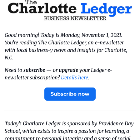
Good morning! Today is Monday, November 1, 2021. 
You’re reading The Charlotte Ledger, an e-newsletter 
with local business-y news and insights for Charlotte, 
N.C.
Need to 
subscribe
 — or 
upgrade
 your Ledger e-
newsletter subscription? 
Details here
.
Subscribe now
Today’s Charlotte Ledger is sponsored by Providence Day 
School, which exists to inspire a passion for learning, a 
commitment to personal integrity and a sense of social 