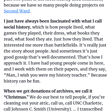
because we have so many people doing projects on 
Second Ward
.
I just have always been fascinated with what I call 
social history
, which is how people lived, what 
games they played, their dress, what books they 
read, what food they ate. Just how they lived. That 
interested me more than battlefields. It’s really just 
the story about people. And sometimes it’s just 
good gossip that’s well documented. That’s how I 
approach it. I have had young people come in here, 
and I work with them on their papers, and they say, 
“Man, I wish you were my history teacher.” Because 
history can be fun.
When we get donations of archives, we call it 
“Christmas.” 
We do our best to tell people, if you’re 
cleaning out your attic, call us, call UNC Charlotte, 
call Johnson C. Smith (University). … I transcribed 