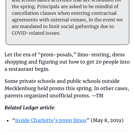
the spring. Principals are asked to be mindful of 
cancellation clauses when entering contractual 
agreements with external venues, in the event we 
are mandated to limit social gatherings due to 
COVID-related issues.
Let the era of “prom-posals,” limo-renting, dress 
shopping and figuring out how to get 20 people into 
a restaurant begin. 
Some private schools and public schools outside 
Mecklenburg held proms this spring. In other cases, 
parents organized unofficial proms. 
—TM
Related Ledger article:
“
Inside Charlotte’s prom limos
” (May 8, 2019)