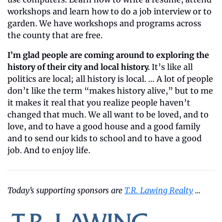
workshops and learn how to do a job interview or to 
garden. We have workshops and programs across 
the county that are free.
I’m glad people are coming around to exploring the 
history of their city
and local history.
 It’s like all 
politics are local; all history is local. … A lot of people 
don’t like the term “makes history alive,” but to me 
it makes it real that you realize people haven’t 
changed that much. We all want to be loved, and to 
love, and to have a good house and a good family 
and to send our kids to school and to have a good 
job. And to enjoy life.
Today’s supporting sponsors are 
T.R. Lawing Realty
 …