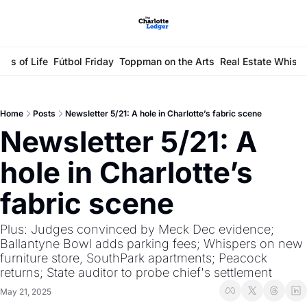
ays of Life
Fútbol Friday
Toppman on the Arts
Real Estate Whisp
Home
Posts
Newsletter 5/21: A hole in Charlotte’s fabric scene
Newsletter 5/21: A 
hole in Charlotte’s 
fabric scene
Plus: Judges convinced by Meck Dec evidence; 
Ballantyne Bowl adds parking fees; Whispers on new 
furniture store, SouthPark apartments; Peacock 
returns; State auditor to probe chief's settlement
May 21, 2025