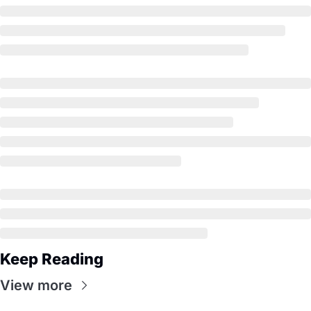
Keep Reading
View more