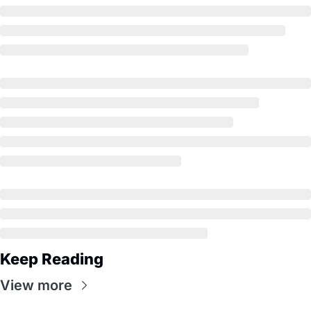
Keep Reading
View more