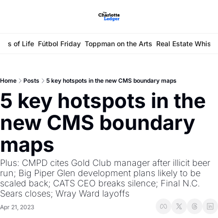
ays of Life
Fútbol Friday
Toppman on the Arts
Real Estate Whisp
Home
Posts
5 key hotspots in the new CMS boundary maps
5 key hotspots in the 
new CMS boundary 
maps
Plus: CMPD cites Gold Club manager after illicit beer 
run; Big Piper Glen development plans likely to be 
scaled back; CATS CEO breaks silence; Final N.C. 
Sears closes; Wray Ward layoffs
Apr 21, 2023