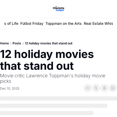
ays of Life
Fútbol Friday
Toppman on the Arts
Real Estate Whisp
Home
Posts
12 holiday movies that stand out
12 holiday movies 
that stand out
Movie critic Lawrence Toppman's holiday movie 
picks
Dec 10, 2025