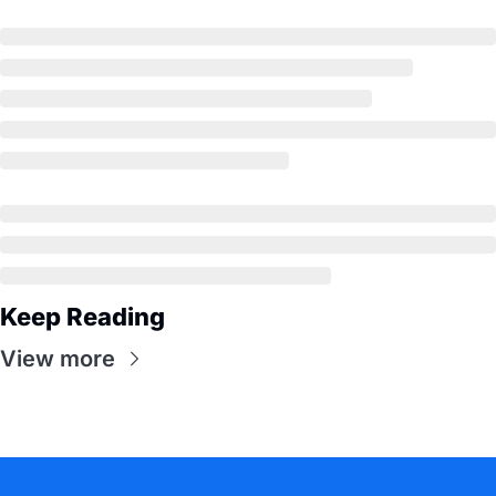
Keep Reading
View more