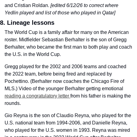
and Cristian Roldan. 
[edited 6/12/26 to correct where 
Yedlin played and list of those who played in Qatar]
8. Lineage lessons
The World Cup is a family affair for many on the American 
roster. Midfielder Sebastian Berhalter is the son of Gregg 
Berhalter, who became the first man to both play and coach 
the U.S. in the World Cup. 
Gregg played for the 2002 and 2006 teams and coached 
the 2022 team, before being fired and replaced by 
Pochettino. (Berhalter now coaches the Chicago Fire of 
MLS.) Video of the younger Berhalter getting emotional 
reading a congratulatory letter 
from his father is making the 
rounds.  
Gio Reyna is the son of Claudio Reyna, who played for the 
U.S. national team from 1994-2006, and Danielle Reyna, 
who played for the U.S. women in 1993. Reyna was mired 