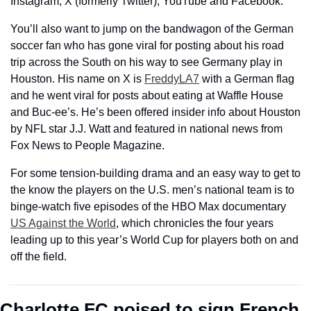
Instagram, X (formerly Twitter), YouTube and Facebook.
You’ll also want to jump on the bandwagon of the German 
soccer fan who has gone viral for posting about his road 
trip across the South on his way to see Germany play in 
Houston. His name on X is 
FreddyLA7
 with a German flag 
and he went viral for posts about eating at Waffle House 
and Buc-ee’s. He’s been offered insider info about Houston 
by NFL star J.J. Watt and featured in national news from 
Fox News to People Magazine. 
For some tension-building drama and an easy way to get to 
the know the players on the U.S. men’s national team is to 
binge-watch five episodes of the HBO Max documentary 
US Against the World
, which chronicles the four years 
leading up to this year’s World Cup for players both on and 
off the field.
Charlotte FC poised to sign French 