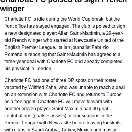
winger
Charlotte FC is idle during the World Cup break, but the 
front office has stayed engaged. The club is poised to sign 
a new designated player: Allan Saint-Maximin, a 29-year-
old French winger who starred at Newcastle United of the 
English Premier League. Italian journalist Fabrizio 
Romano is reporting that Saint-Maximin has agreed to a 
three-year deal with Charlotte FC and already completed 
his physical in London.
Charlotte FC had one of three DP spots on their roster 
vacated by Wilfried Zaha, who was unable to reach a deal 
on an extension with Charlotte FC and returns to Europe 
as a free agent. Charlotte FC will move forward with 
another proven player. Saint-Maximin had 30 goal 
contributions (goals + assists) in four seasons in the 
Premier League with Newcastle before leaving for stints 
with clubs in Saudi Arabia, Turkey, Mexico and mostly 