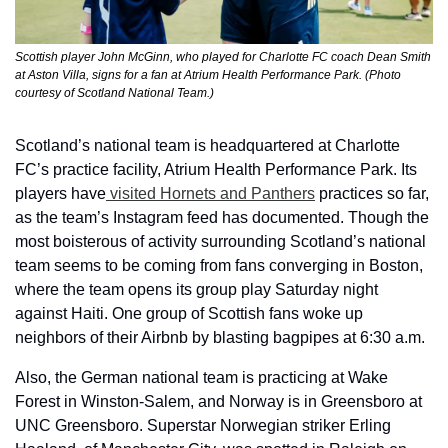
Scottish player John McGinn, who played for Charlotte FC coach Dean Smith 
at Aston Villa, signs for a fan at Atrium Health Performance Park. (Photo 
courtesy of Scotland National Team.)
Scotland’s national team is headquartered at Charlotte 
FC’s practice facility, Atrium Health Performance Park. Its 
players have
 visited Hornets and Panthers
 practices so far, 
as the team’s Instagram feed has documented. Though the 
most boisterous of activity surrounding Scotland’s national 
team seems to be coming from fans converging in Boston, 
where the team opens its group play Saturday night 
against Haiti. One group of Scottish fans woke up 
neighbors of their Airbnb by blasting bagpipes at 6:30 a.m. 
Also, the German national team is practicing at Wake 
Forest in Winston-Salem, and Norway is in Greensboro at 
UNC Greensboro. Superstar Norwegian striker Erling 