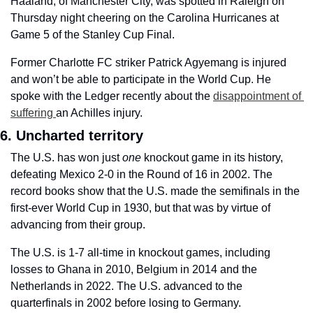
Haaland, of Manchester City, was spotted in Raleigh on 
Thursday night cheering on the Carolina Hurricanes at 
Game 5 of the Stanley Cup Final.
Former Charlotte FC striker Patrick Agyemang is injured 
and won’t be able to participate in the World Cup. He 
spoke with the Ledger recently about the 
disappointment of 
suffering 
an Achilles injury.
6. Uncharted territory
The U.S. has won just 
one 
knockout game in its history, 
defeating Mexico 2-0 in the Round of 16 in 2002. The 
record books show that the U.S. made the semifinals in the 
first-ever World Cup in 1930, but that was by virtue of 
advancing from their group. 
The U.S. is 1-7 all-time in knockout games, including 
losses to Ghana in 2010, Belgium in 2014 and the 
Netherlands in 2022. The U.S. advanced to the 
quarterfinals in 2002 before losing to Germany. 