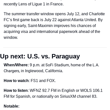
recently Lens of Ligue 1 in France.
The summer transfer window opens July 12, and Charlotte 
FC’s first game back is July 22 against Atlanta United. By 
signing early, Saint-Maximin improves his chances of 
acquiring visa and international paperwork ahead of the 
window.
Up next: U.S. vs. Paraguay 
SoFi Stadium, home of the L.A. 
When/Where: 
9 p.m. at
Chargers,
 in Inglewood, California.
How to watch
: FS1 and FOX. 
How to listen
: WFNZ 92.7 FM in English or WOLS 106.1 
FM for Spanish, or nationally on SiriusXM channel 83.
Notable: