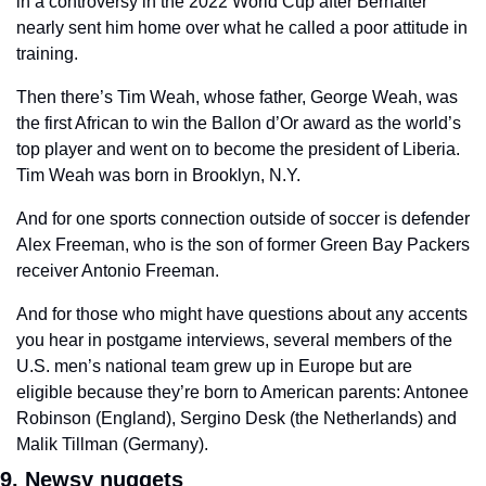
in a controversy in the 2022 World Cup after Berhalter 
nearly sent him home over what he called a poor attitude in 
training. 
Then there’s Tim Weah, whose father, George Weah, was 
the first African to win the Ballon d’Or award as the world’s 
top player and went on to become the president of Liberia. 
Tim Weah was born in Brooklyn, N.Y.  
And for one sports connection outside of soccer is defender 
Alex Freeman, who is the son of former Green Bay Packers 
receiver Antonio Freeman.  
And for those who might have questions about any accents 
you hear in postgame interviews, several members of the 
U.S. men’s national team grew up in Europe but are 
eligible because they’re born to American parents: Antonee 
Robinson (England), Sergino Desk (the Netherlands) and 
Malik Tillman (Germany). 
9. Newsy nuggets