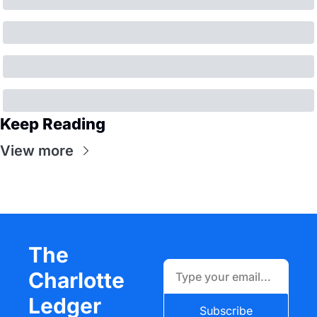
Keep Reading
View more
The 
Charlotte 
Ledger
Subscribe