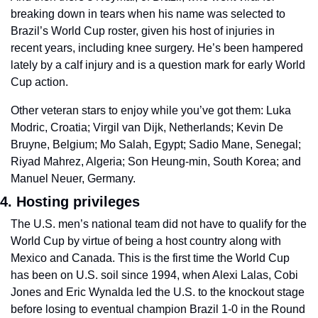
breaking down in tears when his name was selected to 
Brazil’s World Cup roster, given his host of injuries in 
recent years, including knee surgery. He’s been hampered 
lately by a calf injury and is a question mark for early World 
Cup action. 
Other veteran stars to enjoy while you’ve got them: Luka 
Modric, Croatia; Virgil van Dijk, Netherlands; Kevin De 
Bruyne, Belgium; Mo Salah, Egypt; Sadio Mane, Senegal; 
Riyad Mahrez, Algeria; Son Heung-min, South Korea; and 
Manuel Neuer, Germany.
4. Hosting privileges
The U.S. men’s national team did not have to qualify for the 
World Cup by virtue of being a host country along with 
Mexico and Canada. This is the first time the World Cup 
has been on U.S. soil since 1994, when Alexi Lalas, Cobi 
Jones and Eric Wynalda led the U.S. to the knockout stage 
before losing to eventual champion Brazil 1-0 in the Round 