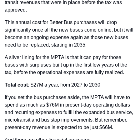
transit revenues that were in place before the tax was 
approved.
This annual cost for Better Bus purchases will drop 
significantly once all the new buses come online, but it will 
become an ongoing expense again as those new buses 
need to be replaced, starting in 2035.
A silver lining for the MPTA is that it can pay for those 
buses with surpluses built up in the first few years of the 
tax, before the operational expenses are fully realized.
Total cost:
 $27M a year, from 2027 to 2030
If you set the bus purchases aside, the MPTA will have to 
spend as much as $76M in present-day operating dollars 
and recurring expenses to fulfill the expanded bus service, 
microtransit and bus stop improvements. But remember, 
present-day revenue is expected to be just $66M.
And there are other financial pressures.