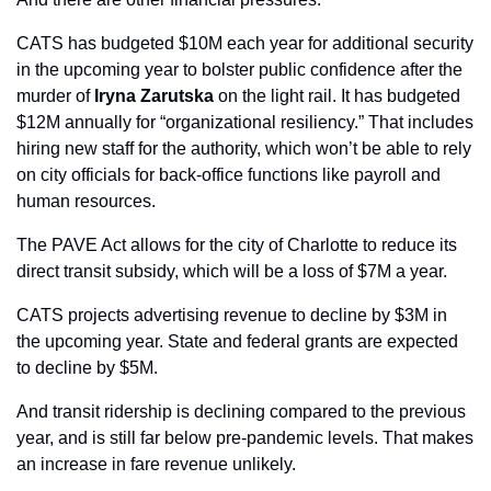
CATS has budgeted $10M each year for additional security 
in the upcoming year to bolster public confidence after the 
murder of 
Iryna Zarutska
 on the light rail. It has budgeted 
$12M annually for “organizational resiliency.” That includes 
hiring new staff for the authority, which won’t be able to rely 
on city officials for back-office functions like payroll and 
human resources.
The PAVE Act allows for the city of Charlotte to reduce its 
direct transit subsidy, which will be a loss of $7M a year.
CATS projects advertising revenue to decline by $3M in 
the upcoming year. State and federal grants are expected 
to decline by $5M.
And transit ridership is declining compared to the previous 
year, and is still far below pre-pandemic levels. That makes 
an increase in fare revenue unlikely.