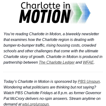
You’re reading Charlotte in Motion, a biweekly newsletter 
that examines how the Charlotte region is dealing with 
bumper-to-bumper traffic, rising housing costs, crowded 
schools and other challenges that come with the ultimate 
Charlotte story of growth. Charlotte in Motion is produced in 
partnership between 
The Charlotte Ledger
 and 
WFAE
.
Today’s Charlotte in Motion is sponsored by 
PBS Unspun
. 
Wondering what politicians are thinking but not saying? 
Watch PBS Charlotte Fridays at 8 p.m. as former Governor 
Pat McCrory delivers no-spin answers. Stream anytime on 
demand at 
wtvi.org/unspun
.