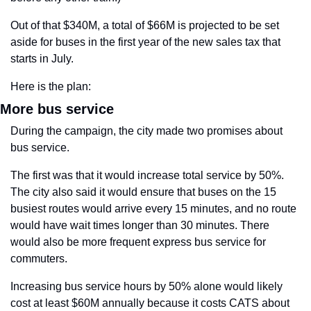
Out of that $340M, a total of $66M is projected to be set 
aside for buses in the first year of the new sales tax that 
starts in July.
Here is the plan:
More bus service
During the campaign, the city made two promises about 
bus service. 
The first was that it would increase total service by 50%. 
The city also said it would ensure that buses on the 15 
busiest routes would arrive every 15 minutes, and no route 
would have wait times longer than 30 minutes. There 
would also be more frequent express bus service for 
commuters.
Increasing bus service hours by 50% alone would likely 
cost at least $60M annually because it costs CATS about 