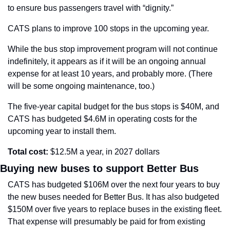
to ensure bus passengers travel with “dignity.”
CATS plans to improve 100 stops in the upcoming year.
While the bus stop improvement program will not continue 
indefinitely, it appears as if it will be an ongoing annual 
expense for at least 10 years, and probably more. (There 
will be some ongoing maintenance, too.)
The five-year capital budget for the bus stops is $40M, and 
CATS has budgeted $4.6M in operating costs for the 
upcoming year to install them.
Total cost: 
$12.5M a year, in 2027 dollars
Buying new buses to support Better Bus
CATS has budgeted $106M over the next four years to buy 
the new buses needed for Better Bus. It has also budgeted 
$150M over five years to replace buses in the existing fleet. 
That expense will presumably be paid for from existing 