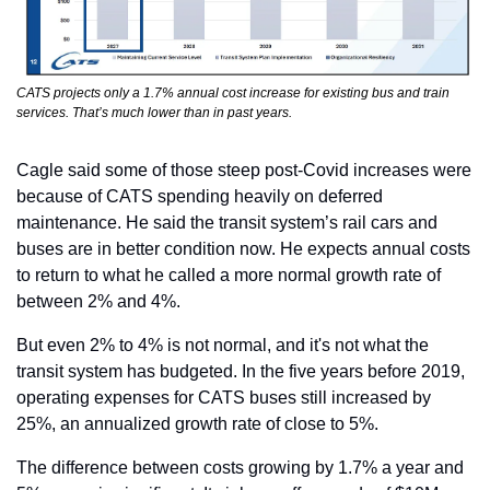
CATS projects only a 1.7% annual cost increase for existing bus and train 
services. That’s much lower than in past years.
Cagle said some of those steep post-Covid increases were 
because of CATS spending heavily on deferred 
maintenance. He said the transit system’s rail cars and 
buses are in better condition now. He expects annual costs 
to return to what he called a more normal growth rate of 
between 2% and 4%.
But even 2% to 4% is not normal, and it's not what the 
transit system has budgeted. In the five years before 2019, 
operating expenses for CATS buses still increased by 
25%, an annualized growth rate of close to 5%.
The difference between costs growing by 1.7% a year and 