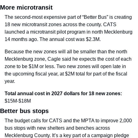
More microtransit
The second-most expensive part of “Better Bus” is creating 
18 new microtransit zones across the county. CATS 
launched a microtransit pilot program in north Mecklenburg 
14 months ago. The annual cost was $2.3M.
Because the new zones will all be smaller than the north 
Mecklenburg zone, Cagle said he expects the cost of each 
zone to be $1M or less. Two new zones will open late in 
the upcoming fiscal year, at $2M total for part of the fiscal 
year.
Total annual cost in 2027 dollars for 18 new zones:
$15M-$18M
Better bus stops
The budget calls for CATS and the MPTA to improve 2,000 
bus stops with new shelters and benches across 
Mecklenburg County. It’s a key part of a campaign pledge 