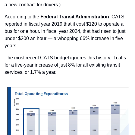
a new contract for drivers.) 
According to the 
Federal Transit Administration
, CATS 
reported in fiscal year 2019 that it cost $120 to operate a 
bus for one hour. In fiscal year 2024, that had risen to just 
under $200 an hour — a whopping 66% increase in five 
years.
The most recent CATS budget ignores this history. It calls 
for a five-year increase of just 8% for all existing transit 
services, or 1.7% a year.