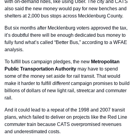
with on-demand rides, like using Uber. The city and CATS 
also said the new money would pay for new benches and 
shelters at 2,000 bus stops across Mecklenburg County.
But six months after Mecklenburg voters approved the tax, 
it’s doubtful there will be enough dedicated bus money to 
fully fund what’s called “Better Bus,” according to a WFAE 
analysis.
To fulfill bus campaign pledges, the new 
Metropolitan 
Public Transportation Authority 
may have to spend 
some of the money set aside for rail transit. That would 
make it harder to fulfill 
different 
campaign promises to build 
billions of dollars of new light rail, streetcar and commuter 
rail.
And it could lead to a repeat of the 1998 and 2007 transit 
plans, which failed to deliver on projects like the Red Line 
commuter train because CATS overpromised revenues 
and underestimated costs.