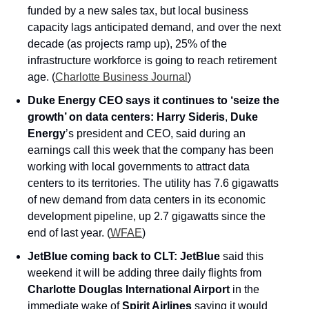
funded by a new sales tax, but local business 
capacity lags anticipated demand, and over the next 
decade (as projects ramp up), 25% of the 
infrastructure workforce is going to reach retirement 
age. (
Charlotte Business Journal
)
Duke Energy CEO says it continues to ‘seize the 
growth’ on data centers:
Harry Sideris
, 
Duke 
Energy
’s president and CEO, said during an 
earnings call this week that the company has been 
working with local governments to attract data 
centers to its territories. The utility has 7.6 gigawatts 
of new demand from data centers in its economic 
development pipeline, up 2.7 gigawatts since the 
end of last year. (
WFAE
)
JetBlue coming back to CLT:
JetBlue 
said this 
weekend it will be adding three daily flights from 
Charlotte Douglas International Airport
 in the 
immediate wake of 
Spirit Airlines
 saying it would 