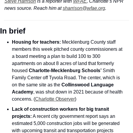
Steve Harrison
 is a reporter with 
WFAE
, Charlotte’s NPR 
news source. Reach him at 
sharrison@wfae.org
.
In brief
Housing for teachers: 
Mecklenburg County staff 
members this week pitched county commissioners at 
a board meeting a plan to build 100 to 300 
apartments on about 8 acres of land that formerly 
housed 
Charlotte-Mecklenburg Schools’
 Smith 
Family Center off Tyvola Road. The center, which is 
on the same site as the 
Collinswood Language 
Academy
, was shut down in 2021 because of health 
concerns. (
Charlotte Observer
)
Lack of construction workers for big transit 
projects:
 A recent city government report says an 
estimated 5,000 construction jobs will be generated 
with upcoming transit and transportation projects 