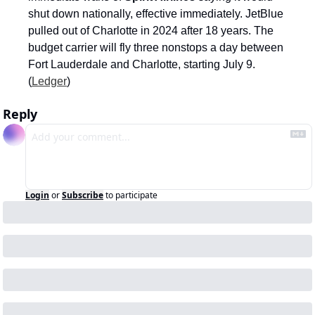
shut down nationally, effective immediately. JetBlue 
pulled out of Charlotte in 2024 after 18 years. The 
budget carrier will fly three nonstops a day between 
Fort Lauderdale and Charlotte, starting July 9. 
(
Ledger
)
Reply
Login
or
Subscribe
to participate