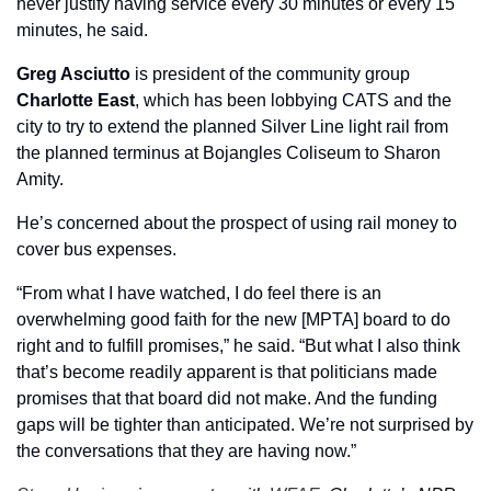
never justify having service every 30 minutes or every 15 
minutes, he said.
Greg Asciutto
 is president of the community group 
Charlotte East
, which has been lobbying CATS and the 
city to try to extend the planned Silver Line light rail from 
the planned terminus at Bojangles Coliseum to Sharon 
Amity. 
He’s concerned about the prospect of using rail money to 
cover bus expenses. 
“From what I have watched, I do feel there is an 
overwhelming good faith for the new [MPTA] board to do 
right and to fulfill promises,” he said. “But what I also think 
that’s become readily apparent is that politicians made 
promises that that board did not make. And the funding 
gaps will be tighter than anticipated. We’re not surprised by 
the conversations that they are having now.”