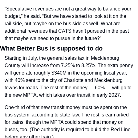
“Speculative revenues are not a great way to balance your 
budget,” he said. “But we have started to look at it on the 
rail side, but maybe on the bus side as well. What are 
additional revenues that CATS hasn’t pursued in the past 
that maybe we need to pursue in the future?”
What Better Bus is supposed to do
Starting in July, the general sales tax in Mecklenburg 
County will increase from 7.25% to 8.25%. The extra penny 
will generate roughly $340M in the upcoming fiscal year, 
with 40% sent to the city of Charlotte and Mecklenburg 
towns for roads. The rest of the money — 60% — will go to 
the new MPTA, which takes over transit in early 2027.
One-third of that new transit money must be spent on the 
bus system, according to state law. The rest is earmarked 
for trains, though the MPTA could spend that money on 
buses, too. (The authority is required to build the Red Line 
before any other train.) 