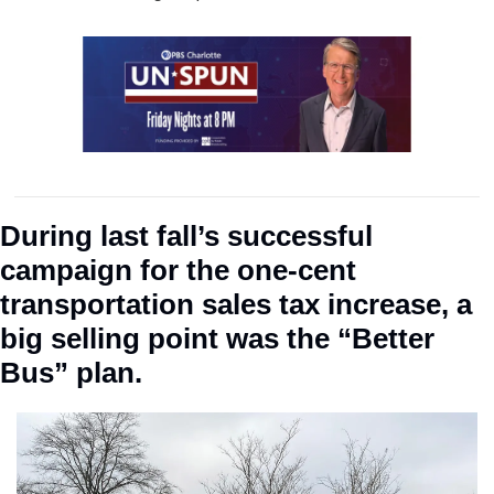
During last fall’s successful 
campaign for the one-cent 
transportation sales tax increase, a 
big selling point was the “Better 
Bus” plan. 