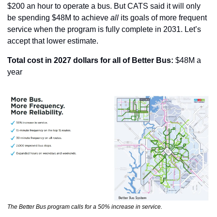
$200 an hour to operate a bus. But CATS said it will only 
be spending $48M to achieve 
all 
its goals of more frequent 
service when the program is fully complete in 2031. Let’s 
accept that lower estimate.
Total cost in 2027 dollars for all of Better Bus:
 $48M a 
year
The Better Bus program calls for a 50% increase in service.