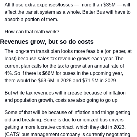
All those extra expenses/losses — more than $35M — will 
affect the transit system as a whole. Better Bus will have to 
absorb a portion of them.
How can that math work?
Revenues grow, but so do costs
The long-term transit plan looks more feasible (on paper, at 
least) because sales tax revenue grows each year. The 
current plan calls for the tax to grow at an annual rate of 
4%. So if there is $66M for buses in the upcoming year, 
there would be $68.6M in 2028 and $71.5M in 2029. 
But while tax revenues will increase because of inflation 
and population growth, costs are also going to go up.
Some of that will be because of inflation and things getting 
old and breaking. Some is due to unionized bus drivers 
getting a more lucrative contract, which they did in 2023. 
(CATS’ bus management company is currently negotiating 