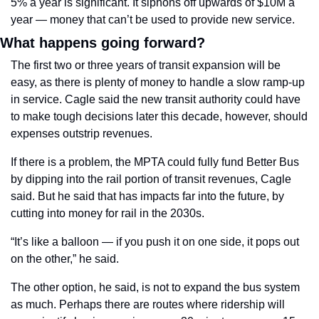
5% a year is significant. It siphons off upwards of $10M a 
year — money that can’t be used to provide new service.
What happens going forward?
The first two or three years of transit expansion will be 
easy, as there is plenty of money to handle a slow ramp-up 
in service. Cagle said the new transit authority could have 
to make tough decisions later this decade, however, should 
expenses outstrip revenues.
If there is a problem, the MPTA could fully fund Better Bus 
by dipping into the rail portion of transit revenues, Cagle 
said. But he said that has impacts far into the future, by 
cutting into money for rail in the 2030s.
“It’s like a balloon — 
if you push it on one side, it pops out 
on the other,” he said.
The other option, he said, is not to expand the bus system 
as much. Perhaps there are routes where ridership will 