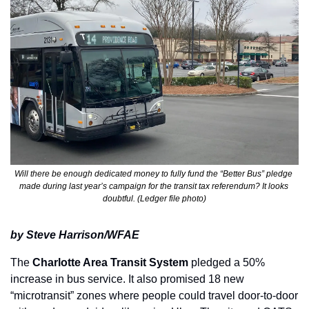
Will there be enough dedicated money to fully fund the “Better Bus” pledge 
made during last year’s campaign for the transit tax referendum? It looks 
doubtful. (Ledger file photo)
by Steve Harrison/WFAE
The 
Charlotte Area Transit System
 pledged a 50% 
increase in bus service. It also promised 18 new 
“microtransit” zones where people could travel door-to-door 