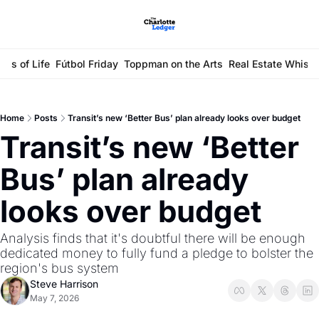
ays of Life
Fútbol Friday
Toppman on the Arts
Real Estate Whisp
Home
Posts
Transit’s new ‘Better Bus’ plan already looks over budget
Transit’s new ‘Better 
Bus’ plan already 
looks over budget
Analysis finds that it's doubtful there will be enough 
dedicated money to fully fund a pledge to bolster the 
region's bus system
Steve Harrison
May 7, 2026