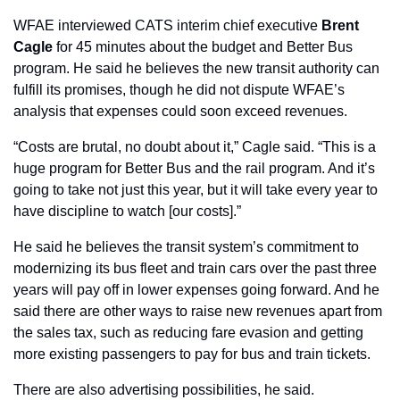
WFAE interviewed CATS interim chief executive 
Brent 
Cagle
 for 45 minutes about the budget and Better Bus 
program. He said he believes the new transit authority can 
fulfill its promises, though he did not dispute WFAE’s 
analysis that expenses could soon exceed revenues. 
“Costs are brutal, no doubt about it,” Cagle said. “This is a 
huge program for Better Bus and the rail program. And it’s 
going to take not just this year, but it will take every year to 
have discipline to watch [our costs].”
He said he believes the transit system’s commitment to 
modernizing its bus fleet and train cars over the past three 
years will pay off in lower expenses going forward. And he 
said there are other ways to raise new revenues apart from 
the sales tax, such as reducing fare evasion and getting 
more existing passengers to pay for bus and train tickets.
There are also advertising possibilities, he said.