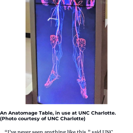
An Anatomage Table, in use at UNC Charlotte. 
(Photo courtesy of UNC Charlotte)
“I’ve never seen anything like this,” said UNC 