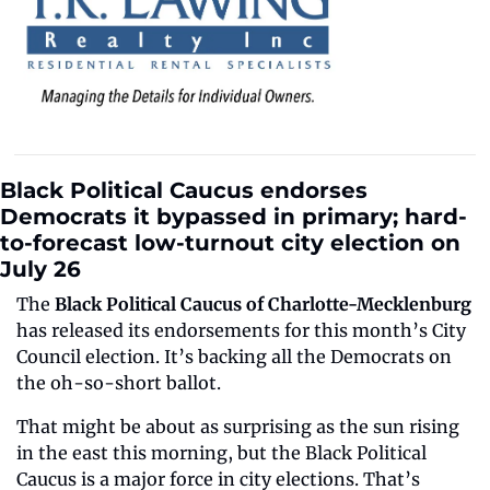
Black Political Caucus endorses 
Democrats it bypassed in primary; hard-
to-forecast low-turnout city election on 
July 26
The 
Black Political Caucus of Charlotte-Mecklenburg
has released its endorsements for this month’s City 
Council election. It’s backing all the Democrats on 
the oh-so-short ballot.
That might be about as surprising as the sun rising 
in the east this morning, but the Black Political 
Caucus is a major force in city elections. That’s 