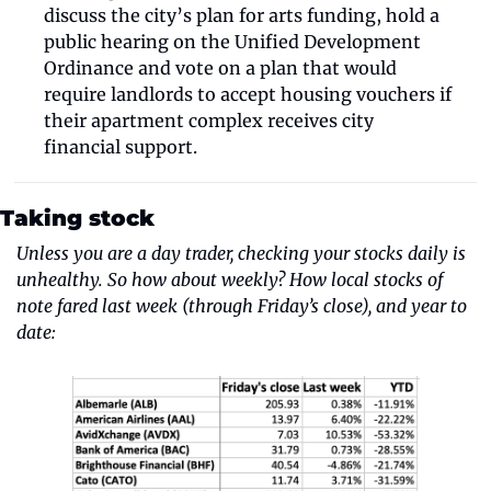
discuss the city’s plan for arts funding, hold a 
public hearing on the Unified Development 
Ordinance and vote on a plan that would 
require landlords to accept housing vouchers if 
their apartment complex receives city 
financial support.
Taking stock
Unless you are a day trader, checking your stocks daily is 
unhealthy. So how about weekly? How local stocks of 
note fared last week (through Friday’s close), and year to 
date: