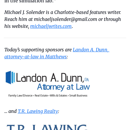
in the simulation lab.”
Michael J. Solender is a Charlotte-based features writer. 
Reach him at 
michaeljsolender@gmail.com
 or through 
his website, 
michaeljwrites.com
.
Today’s supporting sponsors are 
Landon A. Dunn, 
attorney-at-law in Matthews
:
… and 
T.R. Lawing Realty
: