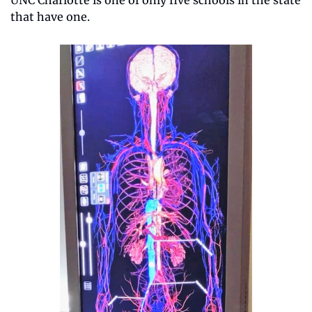
that have one. 