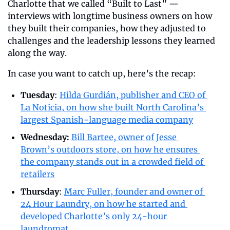
Charlotte that we called “Built to Last” — 
interviews with longtime business owners on how 
they built their companies, how they adjusted to 
challenges and the leadership lessons they learned 
along the way. 
In case you want to catch up, here’s the recap:
Tuesday
: 
Hilda Gurdián, publisher and CEO of 
La Noticia, on how she built North Carolina’s 
largest Spanish-language media company
Wednesday: 
Bill Bartee, owner of Jesse 
Brown’s outdoors store, on how he ensures 
the company stands out in a crowded field of 
retailers
Thursday
: 
Marc Fuller, founder and owner of 
24 Hour Laundry, on how he started and 
developed Charlotte’s only 24-hour 
laundromat