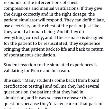
responds to the interventions of chest 
compressions and manual ventilations. If they give 
the drugs correctly and in the right dosage, the 
patient simulator will respond. They can defibrillate, 
use electricity on the chest of the patient just like 
they would a human being. And if they do 
everything correctly, and if the scenario is designed 
for the patient to be resuscitated, they experience 
bringing that patient back to life and back to return 
of spontaneous circulation.”
Student reaction to the simulated experiences is 
validating for Pierce and her team. 
She said: “Many students come back [from board 
certification testing] and tell me they had several 
questions on the patient that they had in 
simulation, and it was so easy to answer these 
questions because they’d taken care of that patient 