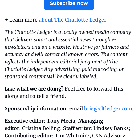
Subscribe now
➡️ Learn more 
about The Charlotte Ledger
The Charlotte Ledger is a locally owned media company 
that delivers smart and essential news through e-
newsletters and on a website. We strive for fairness and 
accuracy and will correct all known errors. The content 
reflects the independent editorial judgment of The 
Charlotte Ledger. Any advertising, paid marketing, or 
sponsored content will be clearly labeled.
Like what we are doing?
 Feel free to forward this 
along and to tell a friend.
Sponsorship information
: email 
brie@cltledger.com
.
Executive editor
: Tony Mecia; 
Managing 
editor
: Cristina Bolling; 
Staff writer:
 Lindsey Banks; 
Contributing editor
: Tim Whitmire, CXN Advisory; 