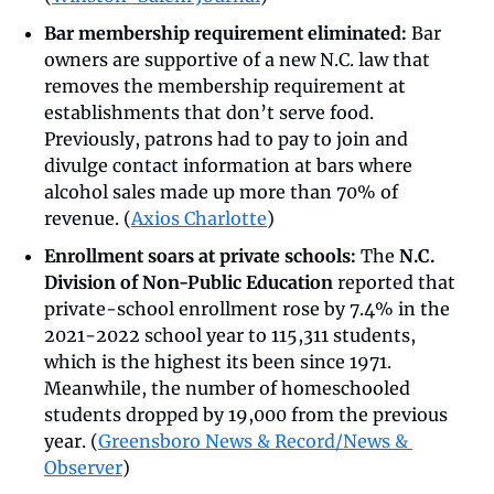
Bar membership requirement eliminated:
 Bar 
owners are supportive of a new N.C. law that 
removes the membership requirement at 
establishments that don’t serve food. 
Previously, patrons had to pay to join and 
divulge contact information at bars where 
alcohol sales made up more than 70% of 
revenue. (
Axios Charlotte
)
Enrollment soars at private schools: 
The 
N.C. 
Division of Non-Public Education
 reported that 
private-school enrollment rose by 7.4% in the 
2021-2022 school year to 115,311 students, 
which is the highest its been since 1971. 
Meanwhile, the number of homeschooled 
students dropped by 19,000 from the previous 
year. (
Greensboro News & Record/News & 
Observer
)