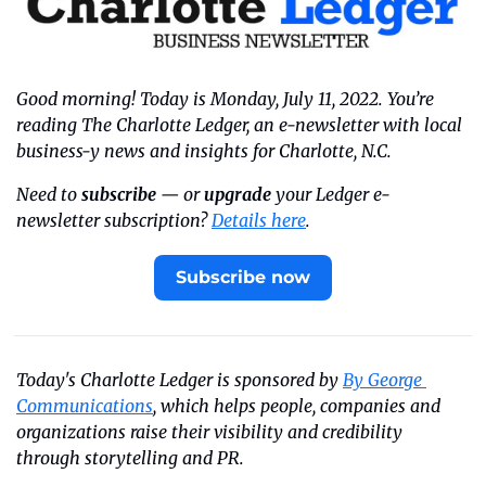
Good morning! Today is Monday, July 11, 2022. You’re 
reading The Charlotte Ledger, an e-newsletter with local 
business-y news and insights for Charlotte, N.C.
Need to 
subscribe
 — or 
upgrade
 your Ledger e-
newsletter subscription? 
Details here
.
Subscribe now
Today's Charlotte Ledger is sponsored by 
By George 
Communications
, which helps people, companies and 
organizations raise their visibility and credibility 
through storytelling and PR.