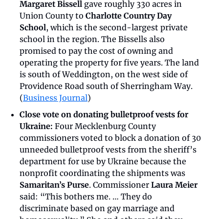
Margaret Bissell
 gave roughly 330 acres in 
Union County to 
Charlotte Country Day 
School
, which is the second-largest private 
school in the region. The Bissells also 
promised to pay the cost of owning and 
operating the property for five years. The land 
is south of Weddington, on the west side of 
Providence Road south of Sherringham Way. 
(
Business Journal
)
Close vote on donating bulletproof vests for 
Ukraine:
 Four Mecklenburg County 
commissioners voted to block a donation of 30 
unneeded bulletproof vests from the sheriff’s 
department for use by Ukraine because the 
nonprofit coordinating the shipments was 
Samaritan’s Purse
. Commissioner 
Laura Meier
said: “This bothers me. … They do 
discriminate based on gay marriage and 