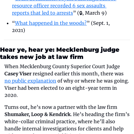
resource officer recorded 6 sex assaults 
reports that led to arrests
” (🔒, March 9)
“
What happened in the woods?
” (Sept. 1, 
2021)
Hear ye, hear ye: Mecklenburg judge 
takes new job at law firm
When Mecklenburg County Superior Court Judge 
Casey Viser
 resigned earlier this month, there was 
no public explanation
 of why or where he was going. 
Viser had been elected to an eight-year term in 
2020.
Turns out, he’s now a partner with the law firm 
Shumaker, Loop & Kendrick
. He’s heading the firm’s 
white-collar criminal practice, where he’ll also 
handle internal investigations for clients and help 