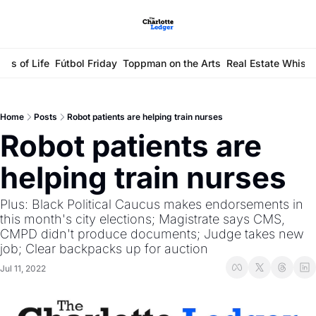
ays of Life
Fútbol Friday
Toppman on the Arts
Real Estate Whisp
Home
Posts
Robot patients are helping train nurses
Robot patients are 
helping train nurses
Plus: Black Political Caucus makes endorsements in 
this month's city elections; Magistrate says CMS, 
CMPD didn't produce documents; Judge takes new 
job; Clear backpacks up for auction
Jul 11, 2022