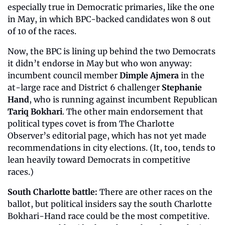
especially true in Democratic primaries, like the one 
in May, in which BPC-backed candidates won 8 out 
of 10 of the races.
Now, the BPC is lining up behind the two Democrats 
it didn’t endorse in May but who won anyway: 
incumbent council member 
Dimple Ajmera
 in the 
at-large race and District 6 challenger 
Stephanie 
Hand
, who is running against incumbent Republican 
Tariq Bokhari
. The other main endorsement that 
political types covet is from The Charlotte 
Observer’s editorial page, which has not yet made 
recommendations in city elections. (It, too, tends to 
lean heavily toward Democrats in competitive 
races.)
South Charlotte battle:
 There are other races on the 
ballot, but political insiders say the south Charlotte 
Bokhari-Hand race could be the most competitive. 