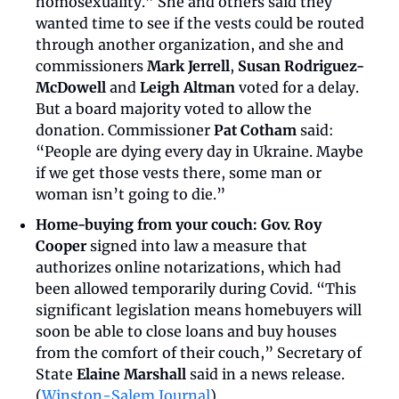
homosexuality.” She and others said they 
wanted time to see if the vests could be routed 
through another organization, and she and 
commissioners 
Mark Jerrell
, 
Susan Rodriguez-
McDowell
 and 
Leigh Altman
 voted for a delay. 
But a board majority voted to allow the 
donation. Commissioner 
Pat Cotham
 said: 
“People are dying every day in Ukraine. Maybe 
if we get those vests there, some man or 
woman isn’t going to die.”
Home-buying from your couch:
Gov. Roy 
Cooper
 signed into law a measure that 
authorizes online notarizations, which had 
been allowed temporarily during Covid. “This 
significant legislation means homebuyers will 
soon be able to close loans and buy houses 
from the comfort of their couch,” Secretary of 
State 
Elaine Marshall
 said in a news release. 
(
Winston-Salem Journal
)