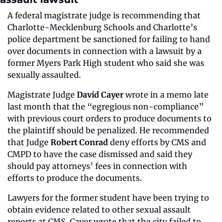
A federal magistrate judge is recommending that 
Charlotte-Mecklenburg Schools and Charlotte’s 
police department be sanctioned for failing to hand 
over documents in connection with a lawsuit by a 
former Myers Park High student who said she was 
sexually assaulted.
Magistrate Judge 
David Cayer
 wrote in a memo late 
last month that the “egregious non-compliance” 
with previous court orders to produce documents to 
the plaintiff should be penalized. He recommended 
that Judge 
Robert Conrad
 deny efforts by CMS and 
CMPD to have the case dismissed and said they 
should pay attorneys’ fees in connection with 
efforts to produce the documents.
Lawyers for the former student have been trying to 
obtain evidence related to other sexual assault 
reports at CMS. Cayer wrote that the city failed to 