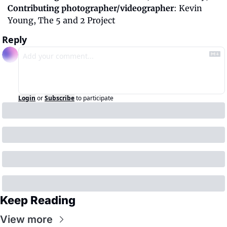
Contributing photographer/videographer
: Kevin 
Young, The 5 and 2 Project
Reply
Login
or
Subscribe
to participate
Keep Reading
View more