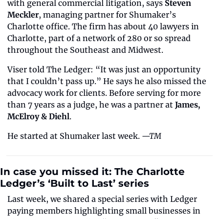
with general commercial litigation, says 
Steven 
Meckler
, managing partner for Shumaker’s 
Charlotte office. The firm has about 40 lawyers in 
Charlotte, part of a network of 280 or so spread 
throughout the Southeast and Midwest.
Viser told The Ledger: “It was just an opportunity 
that I couldn’t pass up.” He says he also missed the 
advocacy work for clients. Before serving for more 
than 7 years as a judge, he was a partner at 
James, 
McElroy & Diehl
.
He started at Shumaker last week. 
—TM
In case you missed it: The Charlotte 
Ledger’s ‘Built to Last’ series
Last week, we shared a special series with Ledger 
paying members highlighting small businesses in 