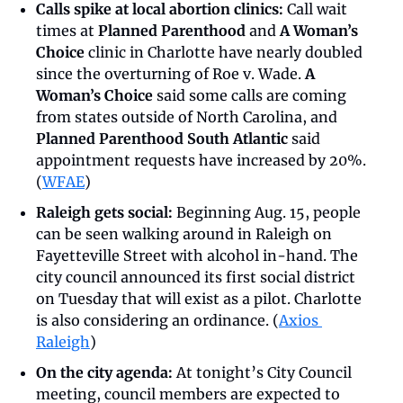
Calls spike at local abortion clinics:
 Call wait 
times at 
Planned Parenthood
 and 
A Woman’s 
Choice 
clinic in Charlotte have nearly doubled 
since the overturning of Roe v. Wade. 
A 
Woman’s Choice
 said some calls are coming 
from states outside of North Carolina, and 
Planned Parenthood South Atlantic
 said 
appointment requests have increased by 20%. 
(
WFAE
)
Raleigh gets social:
 Beginning Aug. 15, people 
can be seen walking around in Raleigh on 
Fayetteville Street with alcohol in-hand. The 
city council announced its first social district 
on Tuesday that will exist as a pilot. Charlotte 
is also considering an ordinance. (
Axios 
Raleigh
)
On the city agenda:
 At tonight’s City Council 
meeting, council members are expected to 