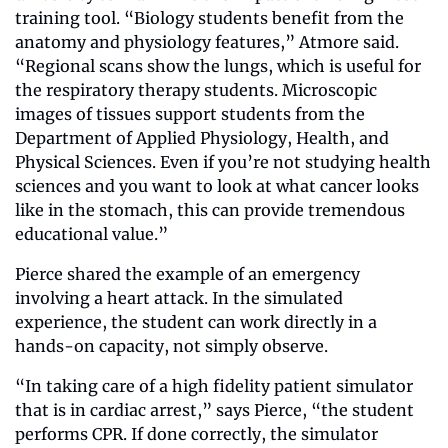
training tool. “Biology students benefit from the 
anatomy and physiology features,” Atmore said. 
“Regional scans show the lungs, which is useful for 
the respiratory therapy students. Microscopic 
images of tissues support students from the 
Department of Applied Physiology, Health, and 
Physical Sciences. Even if you’re not studying health 
sciences and you want to look at what cancer looks 
like in the stomach, this can provide tremendous 
educational value.”
Pierce shared the example of an emergency 
involving a heart attack. In the simulated 
experience, the student can work directly in a 
hands-on capacity, not simply observe.
“In taking care of a high fidelity patient simulator 
that is in cardiac arrest,” says Pierce, “the student 
performs CPR. If done correctly, the simulator 