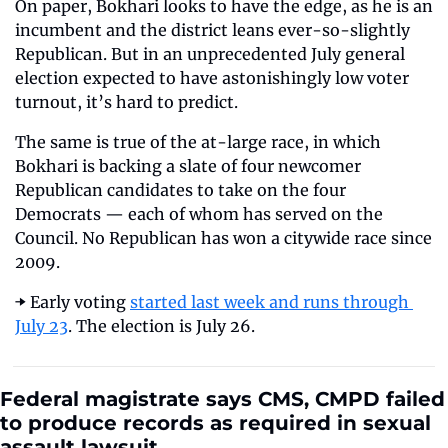
On paper, Bokhari looks to have the edge, as he is an 
incumbent and the district leans ever-so-slightly 
Republican. But in an unprecedented July general 
election expected to have astonishingly low voter 
turnout, it’s hard to predict.
The same is true of the at-large race, in which 
Bokhari is backing a slate of four newcomer 
Republican candidates to take on the four 
Democrats — each of whom has served on the 
Council. No Republican has won a citywide race since 
2009.
➡️ Early voting 
started last week and runs through 
July 23
. The election is July 26.
Federal magistrate says CMS, CMPD failed 
to produce records as required in sexual 
assault lawsuit