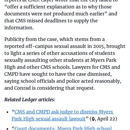
“offer a sufficient explanation as to why those 
documents were not produced much earlier” and 
that CMS missed deadlines to supply the 
information.
Publicity from the case, which stems from a 
reported off-campus sexual assault in 2015, brought 
to light a series of other accusations of students 
sexually assaulting other students at Myers Park 
High and other CMS schools. Lawyers for CMS and 
CMPD have sought to have the case dismissed, 
saying school officials and police acted reasonably, 
and Conrad is considering that request. 
Related Ledger articles:
“
CMS and CMPD ask judge to dismiss Myers 
Park High sexual assault lawsuit
” (🔒, April 22)
“
Court documents: Myers Park High school 