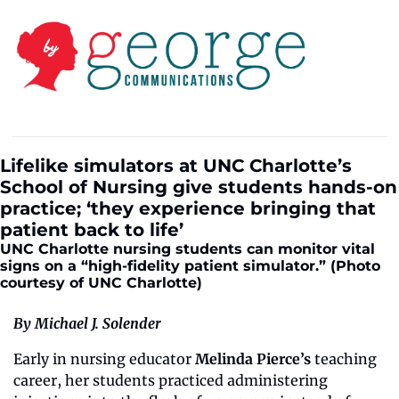
Lifelike simulators at UNC Charlotte’s 
School of Nursing give students hands-on 
practice; ‘they experience bringing that 
patient back to life’
UNC Charlotte nursing students can monitor vital 
signs on a “high-fidelity patient simulator.” (Photo 
courtesy of UNC Charlotte)
By Michael J. Solender
Early in nursing educator 
Melinda Pierce’s
 teaching 
career, her students practiced administering 