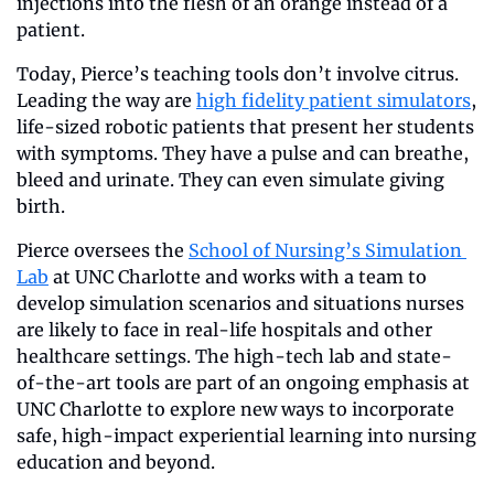
injections into the flesh of an orange instead of a 
patient. 
Today, Pierce’s teaching tools don’t involve citrus. 
Leading the way are 
high fidelity patient simulators
, 
life-sized robotic patients that present her students 
with symptoms. They have a pulse and can breathe, 
bleed and urinate. They can even simulate giving 
birth.
Pierce oversees the 
School of Nursing’s Simulation 
Lab
 at UNC Charlotte and works with a team to 
develop simulation scenarios and situations nurses 
are likely to face in real-life hospitals and other 
healthcare settings. The high-tech lab and state-
of-the-art tools are part of an ongoing emphasis at 
UNC Charlotte to explore new ways to incorporate 
safe, high-impact experiential learning into nursing 
education and beyond.