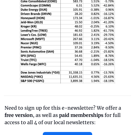
Need to sign up for this e-newsletter? We offer a 
free version
, as well as 
paid memberships
 for full 
access to all 4 of our local newsletters: