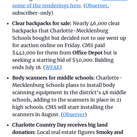
some of the renderings here
. (
Observer
, 
subscriber-only)
Clear backpacks for sale:
 Nearly 46,000 clear 
backpacks that Charlotte-Mecklenburg 
Schools bought but decided not to use went up 
for auction online on Friday. CMS paid 
$442,000 for them from 
Office Depot
 but is 
seeking a starting bid of $50,000. Bidding 
ends July 18. (
WFAE
)
Body scanners for middle schools:
 Charlotte-
Mecklenburg Schools plans to install body 
scanning equipment in the district’s 48 middle 
schools, adding to the scanners in place in 21 
high schools. CMS will start installing the 
scanners in August. (
Observer
)
Charlotte Country Day receives big land 
donation:
 Local real estate figures 
Smoky and 