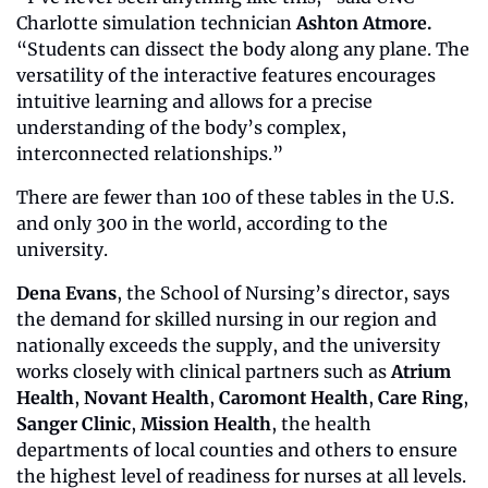
Charlotte simulation technician 
Ashton Atmore. 
“Students can dissect the body along any plane. The 
versatility of the interactive features encourages 
intuitive learning and allows for a precise 
understanding of the body’s complex, 
interconnected relationships.”
There are fewer than 100 of these tables in the U.S. 
and only 300 in the world, according to the 
university.
Dena Evans
, the School of Nursing’s director, says 
the demand for skilled nursing in our region and 
nationally exceeds the supply, and the university 
works closely with clinical partners such as 
Atrium 
Health
, 
Novant Health
, 
Caromont Health
, 
Care Ring
, 
Sanger Clinic
, 
Mission Health
, the health 
departments of local counties and others to ensure 
the highest level of readiness for nurses at all levels.