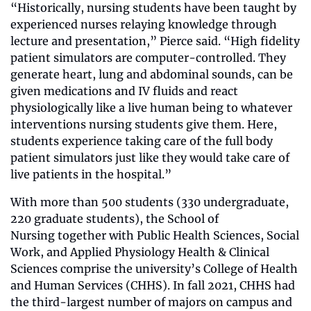
“Historically, nursing students have been taught by 
experienced nurses relaying knowledge through 
lecture and presentation,” Pierce said. “High fidelity 
patient simulators are computer-controlled. They 
generate heart, lung and abdominal sounds, can be 
given medications and IV fluids and react 
physiologically like a live human being to whatever 
interventions nursing students give them. Here, 
students experience taking care of the full body 
patient simulators just like they would take care of 
live patients in the hospital.”
With more than 500 students (330 undergraduate, 
220 graduate students), the School of 
Nursing together with Public Health Sciences, Social 
Work, and Applied Physiology Health & Clinical 
Sciences comprise the university’s College of Health 
and Human Services (CHHS). In fall 2021, CHHS had 
the third-largest number of majors on campus and 