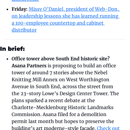
Friday: 
Missy O’Daniel, president of Web-Don, 
on leadership lessons she has learned running 
a 100-employee countertop and cabinet 
distributor
In brief:
Office tower above South End historic site?
Asana Partners
 is proposing to build an office 
tower of around 7 stories above the Nebel 
Knitting Mill Annex on West Worthington 
Avenue in South End, across the street from 
the 23-story Lowe’s Design Center Tower. The 
plans sparked a recent debate at the 
Charlotte-Mecklenburg Historic Landmarks 
Commission. Asana filed for a demolition 
permit last month but hopes to preserve the 
building’s art moderne-style facade. 
Check out 