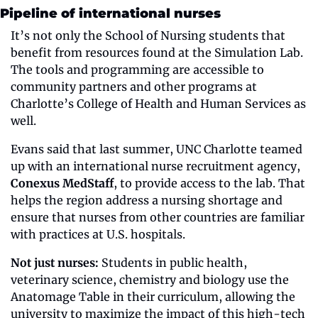
Pipeline of international nurses
It’s not only the School of Nursing students that 
benefit from resources found at the Simulation Lab. 
The tools and programming are accessible to 
community partners and other programs at 
Charlotte’s College of Health and Human Services as 
well.
Evans said that last summer, UNC Charlotte teamed 
up with an international nurse recruitment agency, 
Conexus MedStaff
, to provide access to the lab. That 
helps the region address a nursing shortage and 
ensure that nurses from other countries are familiar 
with practices at U.S. hospitals.
Not just nurses:
 Students in public health, 
veterinary science, chemistry and biology use the 
Anatomage Table in their curriculum, allowing the 
university to maximize the impact of this high-tech 