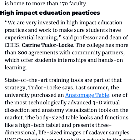
is home to more than 170 faculty. 
High impact education practices
“We are very invested in high impact education 
practices and work to make sure students have 
experiential learning,” said professor and dean of 
CHHS, 
Catrine Tudor-Locke
. The college has more 
than 800 agreements with community partners, 
which offer students internships and hands-on 
learning.
State-of-the-art training tools are part of that 
strategy, Tudor-Locke says. Last summer, the 
university purchased an 
Anatomage Table
, one of 
the most technologically advanced 3-D virtual 
dissection and anatomy visualization tools on the 
market. The body-sized table looks and functions 
like a high-tech tablet and presents three-
dimensional, life-sized images of cadaver samples. 
UNC Charlotte is one of only five schools in the state 