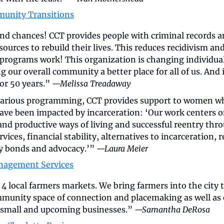
munity Transitions
ond chances! CCT provides people with criminal records an
sources to rebuild their lives. This reduces recidivism an
rograms work! This organization is changing individual l
our overall community a better place for all of us. And it
or 50 years.” 
—Melissa Treadaway
various programming, CCT provides support to women wh
ave been impacted by incarceration: ‘Our work centers on
 and productive ways of living and successful reentry th
vices, financial stability, alternatives to incarceration, r
y bonds and advocacy.’” 
—Laura Meier
nagement Services
 local farmers markets. We bring farmers into the city t
munity space of connection and placemaking as well as 
small and upcoming businesses.” 
—Samantha DeRosa