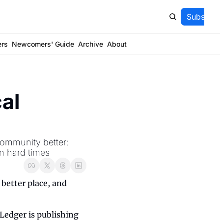
Subscrib
ers
Newcomers' Guide
Archive
About
al 
ommunity better: 
in hard times
better place, and 
edger is publishing 