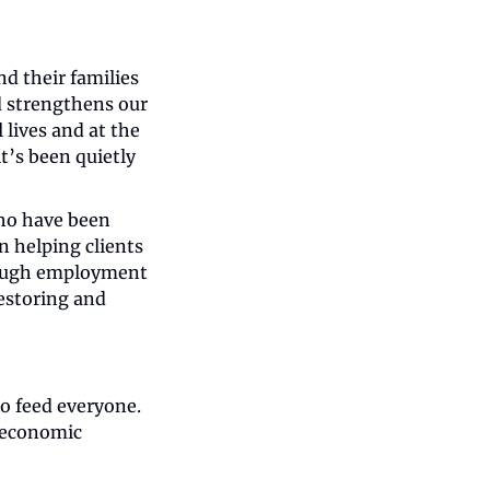
d their families 
d strengthens our 
ives and at the 
’s been quietly 
o have been 
 helping clients 
rough employment 
estoring and 
o feed everyone. 
economic 