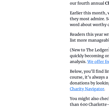
our fourth annual 
C
Earlier this month,
they most admire. So
word about worthy c
Readers this year wr
list more manageable
(New to The Ledger?
quickly becoming on
analysis. 
We offer fr
Below, you’ll find l
course, it’s always 
donations by lookin
Charity Navigator
. 
You might also chec
than 600 Charlotte-a