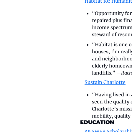
Habitat for Humanit
“Opportunity for
repaired plus fin
income spectrum.
steward of resour
“Habitat is one 
houses, I’m reall
and neighborhood
elderly homeowner
landfills.” 
—Rache
Sustain Charlotte
“Having lived in a
seen the quality 
Charlotte’s missi
mobility, quality
EDUCATION
ANSWER Scholarshi