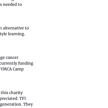
s needed to 
 alternative to 
le learning. 
ge cancer 
currently funding 
at YMCA Camp 
his charity 
reciated. TFI 
generation. They 