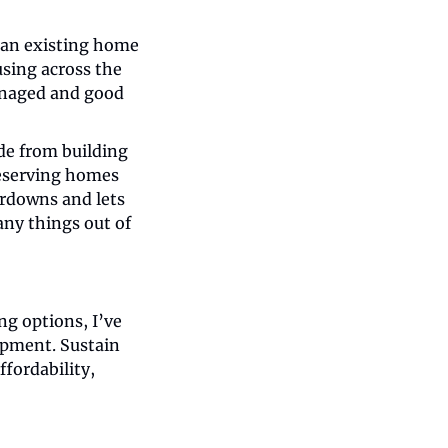
an existing home 
sing across the 
anaged and good 
e from building 
eserving homes 
rdowns and lets 
ny things out of 
ng options, I’ve 
opment. Sustain 
fordability, 