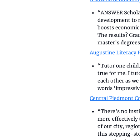
“ANSWER Scholars
development to m
boosts economic 
The results? Grad
master’s degrees
Augustine Literacy P
“Tutor one child.
true for me. I tu
each other as we 
words ‘impressiv
Central Piedmont C
“There’s no insti
more effectively
of our city, regi
this stepping-st