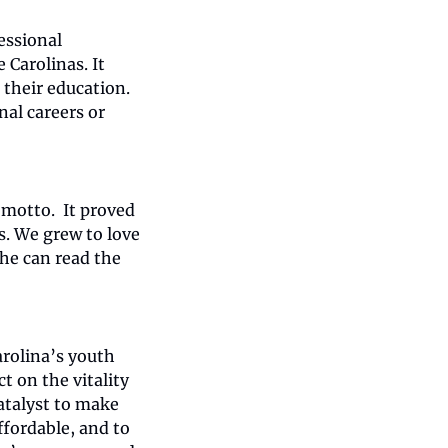
ssional 
arolinas. It 
heir education. 
al careers or 
motto.  It proved 
. We grew to love 
he can read the 
rolina’s youth 
 on the vitality 
atalyst to make 
fordable, and to 