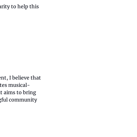
ity to help this 
, I believe that 
tes musical-
t aims to bring 
gful community 