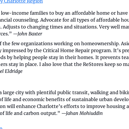
y Charlotte Region
 low-income families to buy an affordable home or have 
ancial counseling. Advocate for all types of affordable hou
 Adjusts to changing times and situations. Very well m
ces.” 
—John Baxter
of the few organizations working on homeownership. Asid
y impressed by the Critical Home Repair program. It’s pr
s by helping people stay in their homes. It prevents tea
s stay in place. I also love that the ReStores keep so ma
l Eldridge
 large city with plentiful public transit, walking and biki
of life and economic benefits of sustainable urban devel
on will enhance Charlotte’s efforts to improve housing af
 of life and carbon output.” 
—Jahan Mohiuddin
p