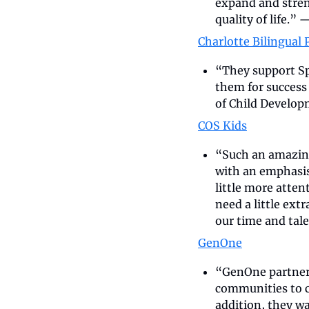
expand and stren
quality of life.” 
—
Charlotte Bilingual 
“They support Sp
them for success 
of Child Develop
COS Kids
“Such an amazing 
with an emphasis
little more atten
need a little extr
our time and tale
GenOne
“GenOne partners
communities to cu
addition, they wa