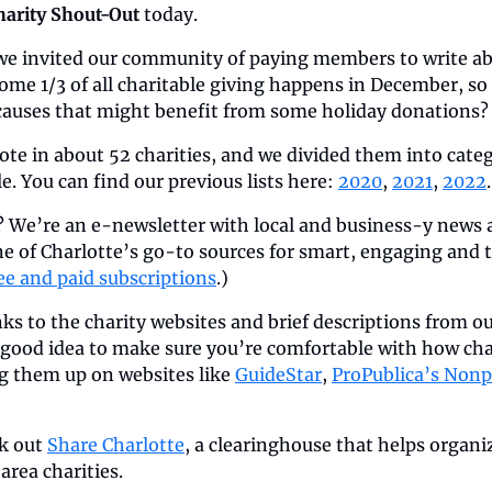
harity Shout-Out
 today.
 we invited our community of paying members to write abo
me 1/3 of all charitable giving happens in December, so
auses that might benefit from some holiday donations?
ote in about 52 charities, and we divided them into categ
. You can find our previous lists here: 
2020
, 
2021
, 
2022
.
 We’re an e-newsletter with local and business-y news an
e of Charlotte’s go-to sources for smart, engaging and 
ee and paid subscriptions
.)
inks to the charity websites and brief descriptions from o
a good idea to make sure you’re comfortable with how char
g them up on websites like 
GuideStar
, 
ProPublica’s Nonp
k out 
Share Charlotte
, a clearinghouse that helps organi
rea charities.