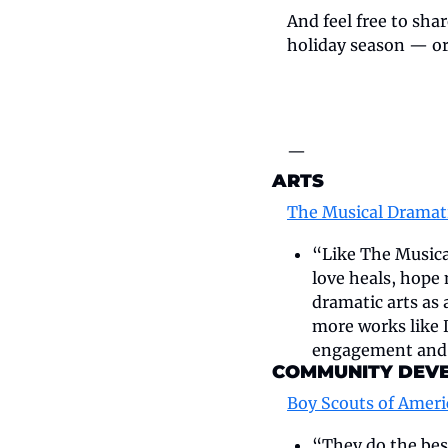
And feel free to shar
holiday season — or t
—
ARTS
The Musical Dramat
“Like The Musical
love heals, hope
dramatic arts as 
more works like 
engagement and 
COMMUNITY DEV
Boy Scouts of Amer
“They do the best