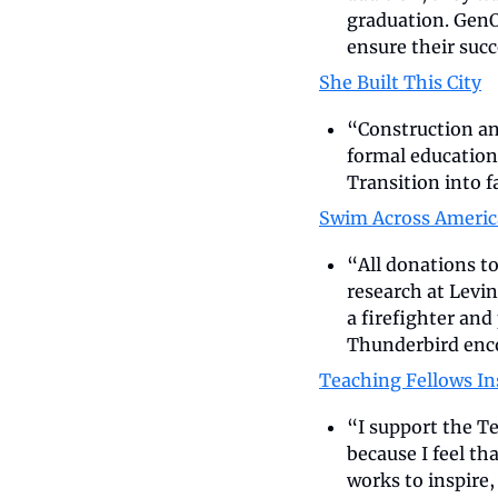
graduation. GenO
ensure their suc
She Built This City
“Construction and
formal education
Transition into f
Swim Across Americ
“All donations to
research at Levin
a firefighter an
Thunderbird enc
Teaching Fellows In
“I support the Te
because I feel th
works to inspire,