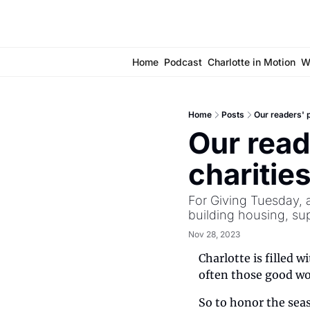
Home
Podcast
Charlotte in Motion
W
Home
Posts
Our readers' p
Our reade
charitie
For Giving Tuesday, a
building housing, sup
Nov 28, 2023
Charlotte is filled w
often those good wo
So to honor the seas