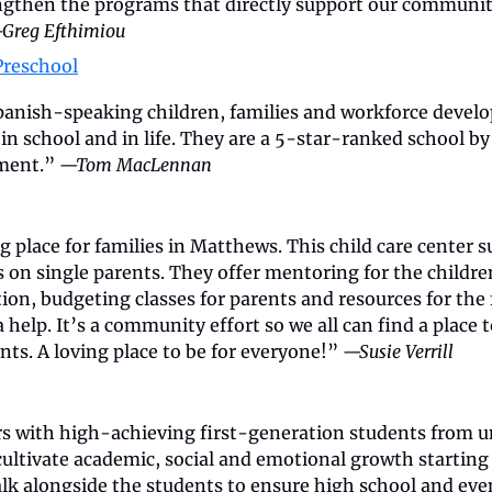
gthen the programs that directly support our communit
Greg Efthimiou
Preschool
anish-speaking children, families and workforce develo
in school and in life. They are a 5-star-ranked school by 
ment.” 
—Tom MacLennan
place for families in Matthews. This child care center su
 on single parents. They offer mentoring for the childr
tion, budgeting classes for parents and resources for the f
a help. It’s a community effort so we all can find a place t
nts. A loving place to be for everyone!” 
—Susie Verrill
 with high-achieving first-generation students from u
ltivate academic, social and emotional growth starting i
lk alongside the students to ensure high school and even