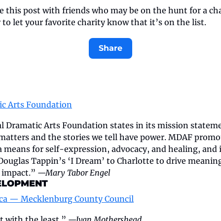
e this post with friends who may be on the hunt for a char
o let your favorite charity know that it’s on the list.
Share
ic Arts Foundation
 Dramatic Arts Foundation states in its mission statement
 matters and the stories we tell have power. MDAF promo
a means for self-expression, advocacy, and healing, and i
Douglas Tappin’s ‘I Dream’ to Charlotte to drive meanin
impact.” 
—Mary Tabor Engel
ELOPMENT
ica — Mecklenburg County Council
 with the least.” 
—Ivan Mothershead