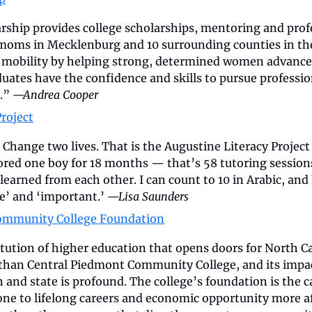
hip provides college scholarships, mentoring and profe
oms in Mecklenburg and 10 surrounding counties in the C
mobility by helping strong, determined women advance t
uates have the confidence and skills to pursue profession
.” 
—Andrea Cooper
roject
 Change two lives. That is the Augustine Literacy Project 
tored one boy for 18 months — that’s 58 tutoring sessions
learned from each other. I can count to 10 in Arabic, and 
e’ and ‘important.’ 
—Lisa Saunders
ommunity College Foundation
tution of higher education that opens doors for North Ca
 than Central Piedmont Community College, and its impact
on and state is profound. The college’s foundation is the c
one to lifelong careers and economic opportunity more af