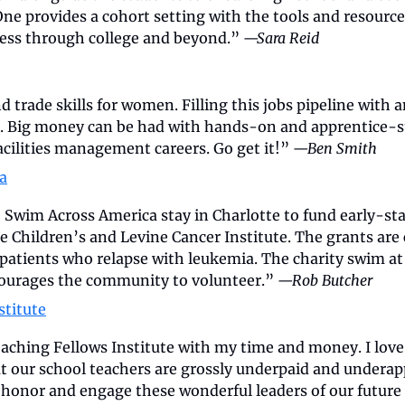
ne provides a cohort setting with the tools and resource
cess through college and beyond.” 
—Sara Reid
 trade skills for women. Filling this jobs pipeline with an
. Big money can be had with hands-on and apprentice-sty
acilities management careers. Go get it!” 
—Ben Smith
a
 Swim Across America stay in Charlotte to fund early-sta
e Children’s and Levine Cancer Institute. The grants are 
d patients who relapse with leukemia. The charity swim 
ourages the community to volunteer.” 
—Rob Butcher
stitute
aching Fellows Institute with my time and money. I love t
at our school teachers are grossly underpaid and underapp
 honor and engage these wonderful leaders of our future 