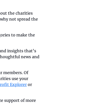
ut the charities 
 why not spread the 
ories to make the 
d insights that’s 
thoughtful news and 
ur members. Of 
ities use your 
rofit Explorer
 or 
ze support of more 