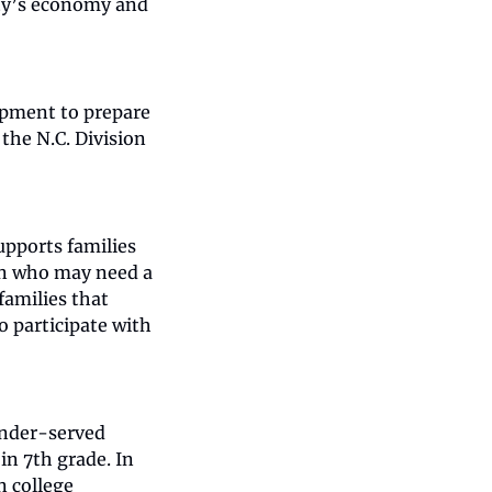
y’s economy and 
pment to prepare 
the N.C. Division 
pports families 
en who may need a 
amilies that 
o participate with 
nder-served 
n 7th grade. In 
 college 