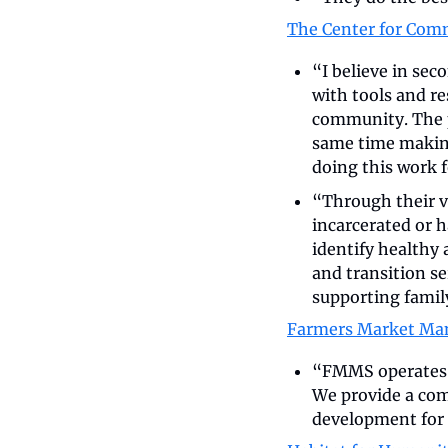
The Center for Com
“I believe in sec
with tools and re
community. The p
same time making 
doing this work f
“Through their 
incarcerated or h
identify healthy
and transition ser
supporting famil
Farmers Market Ma
“FMMS operates 4
We provide a com
development for 