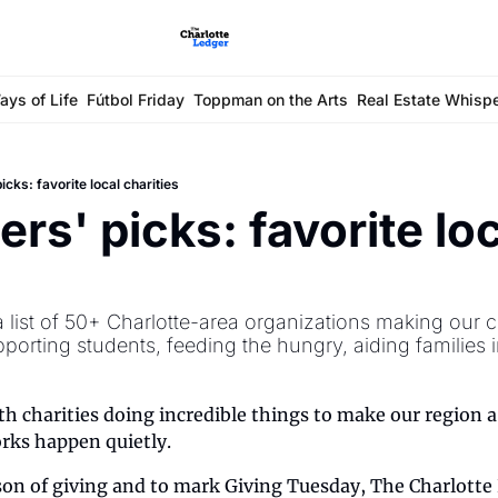
ays of Life
Fútbol Friday
Toppman on the Arts
Real Estate Whisp
icks: favorite local charities
rs' picks: favorite loc
s
 list of 50+ Charlotte-area organizations making our c
porting students, feeding the hungry, aiding families 
ith charities doing incredible things to make our region a 
rks happen quietly.
on of giving and to mark Giving Tuesday, The Charlotte L