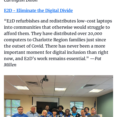
E2D - Eliminate the Digital Divide
“E2D refurbishes and redistributes low-cost laptops 
into communities that otherwise would struggle to 
afford them. They have distributed over 20,000 
computers to Charlotte Region families just since 
the outset of Covid. There has never been a more 
important moment for digital inclusion than right 
now, and E2D’s work remains essential.” —
Pat 
Millen