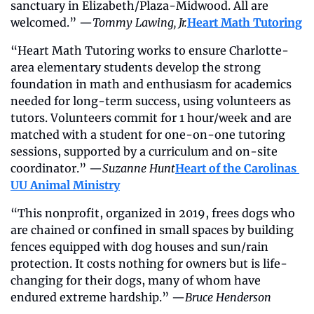
sanctuary in Elizabeth/Plaza-Midwood. All are 
welcomed.” —
Tommy Lawing, Jr.
Heart Math Tutoring
“Heart Math Tutoring works to ensure Charlotte-
area elementary students develop the strong 
foundation in math and enthusiasm for academics 
needed for long-term success, using volunteers as 
tutors. Volunteers commit for 1 hour/week and are 
matched with a student for one-on-one tutoring 
sessions, supported by a curriculum and on-site 
coordinator.” —
Suzanne Hunt
Heart of the Carolinas 
UU Animal Ministry
“This nonprofit, organized in 2019, frees dogs who 
are chained or confined in small spaces by building 
fences equipped with dog houses and sun/rain 
protection. It costs nothing for owners but is life-
changing for their dogs, many of whom have 
endured extreme hardship.” —
Bruce Henderson