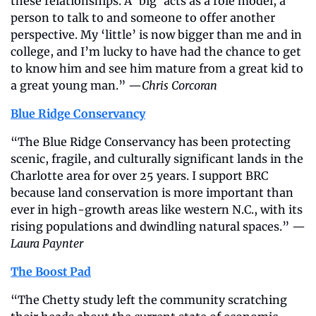
these relationships. A ‘big’ acts as a role model, a 
person to talk to and someone to offer another 
perspective. My ‘little’ is now bigger than me and in 
college, and I’m lucky to have had the chance to get 
to know him and see him mature from a great kid to 
a great young man.” —
Chris Corcoran
Blue Ridge Conservancy
“The Blue Ridge Conservancy has been protecting 
scenic, fragile, and culturally significant lands in the 
Charlotte area for over 25 years. I support BRC 
because land conservation is more important than 
ever in high-growth areas like western N.C., with its 
rising populations and dwindling natural spaces.” —
Laura Paynter
The Boost Pad
“The Chetty study left the community scratching 