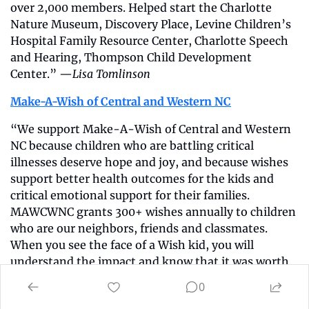
over 2,000 members. Helped start the Charlotte 
Nature Museum, Discovery Place, Levine Children’s 
Hospital Family Resource Center, Charlotte Speech 
and Hearing, Thompson Child Development 
Center.” —
Lisa Tomlinson
Make-A-Wish of Central and Western NC
“We support Make-A-Wish of Central and Western 
NC because children who are battling critical 
illnesses deserve hope and joy, and because wishes 
support better health outcomes for the kids and 
critical emotional support for their families. 
MAWCWNC grants 300+ wishes annually to children 
who are our neighbors, friends and classmates. 
When you see the face of a Wish kid, you will 
understand the impact and know that it was worth 
the investment.” —
Peter and Debra Smu
l
Memory & 
0
Movement Charlotte