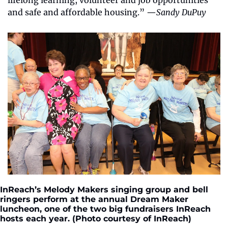
lifelong learning, volunteer and job opportunities 
and safe and affordable housing.” —
Sandy DuPuy
InReach’s Melody Makers singing group and bell 
ringers perform at the annual Dream Maker 
luncheon, one of the two big fundraisers InReach 
hosts each year. (Photo courtesy of InReach)