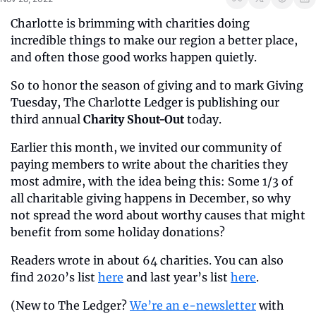
Charlotte is brimming with charities doing 
incredible things to make our region a better place, 
and often those good works happen quietly.
So to honor the season of giving and to mark Giving 
Tuesday, The Charlotte Ledger is publishing our 
third annual 
Charity Shout-Out
 today.
Earlier this month, we invited our community of 
paying members to write about the charities they 
most admire, with the idea being this: Some 1/3 of 
all charitable giving happens in December, so why 
not spread the word about worthy causes that might 
benefit from some holiday donations?
Readers wrote in about 64 charities. You can also 
find 2020’s list 
here
 and last year’s list 
here
.
(New to The Ledger? 
We’re an e-newsletter
 with 