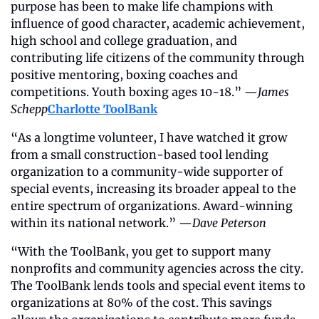
purpose has been to make life champions with 
influence of good character, academic achievement, 
high school and college graduation, and 
contributing life citizens of the community through 
positive mentoring, boxing coaches and 
competitions. Youth boxing ages 10-18.” —
James 
Schepp
Charlotte ToolBank
“As a longtime volunteer, I have watched it grow 
from a small construction-based tool lending 
organization to a community-wide supporter of 
special events, increasing its broader appeal to the 
entire spectrum of organizations. Award-winning 
within its national network.” —
Dave Peterson
“With the ToolBank, you get to support many 
nonprofits and community agencies across the city. 
The ToolBank lends tools and special event items to 
organizations at 80% of the cost. This savings 