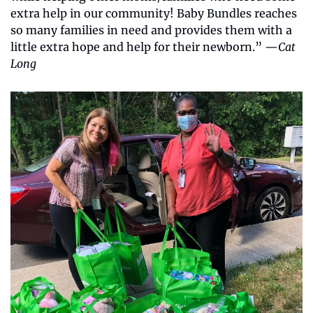
extra help in our community! Baby Bundles reaches 
so many families in need and provides them with a 
little extra hope and help for their newborn.” —
Cat 
Long