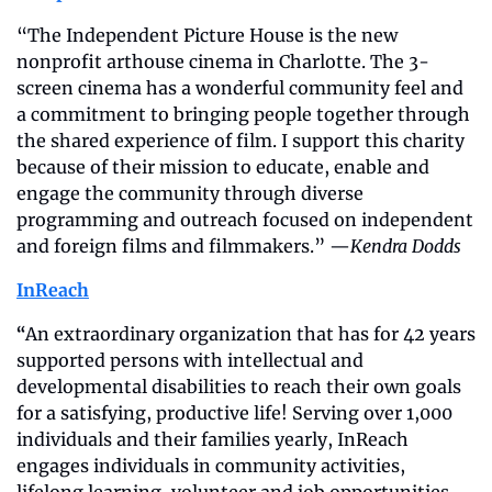
“The Independent Picture House is the new 
nonprofit arthouse cinema in Charlotte. The 3-
screen cinema has a wonderful community feel and 
a commitment to bringing people together through 
the shared experience of film. I support this charity 
because of their mission to educate, enable and 
engage the community through diverse 
programming and outreach focused on independent 
and foreign films and filmmakers.” —
Kendra Dodds 
InReach
“
An extraordinary organization that has for 42 years 
supported persons with intellectual and 
developmental disabilities to reach their own goals 
for a satisfying, productive life! Serving over 1,000 
individuals and their families yearly, InReach 
engages individuals in community activities, 