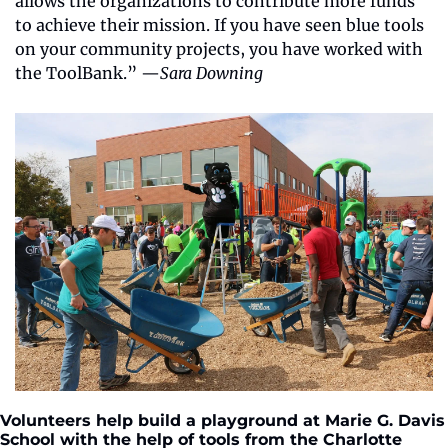
allows the organizations to contribute more funds 
to achieve their mission. If you have seen blue tools 
on your community projects, you have worked with 
the ToolBank.” —
Sara Downing
Volunteers help build a playground at Marie G. Davis 
School with the help of tools from the Charlotte 