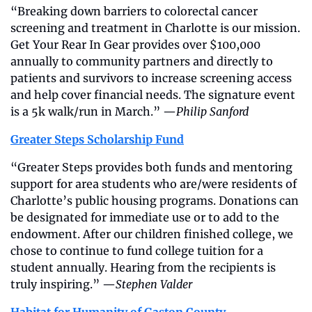
“Breaking down barriers to colorectal cancer 
screening and treatment in Charlotte is our mission. 
Get Your Rear In Gear provides over $100,000 
annually to community partners and directly to 
patients and survivors to increase screening access 
and help cover financial needs. The signature event 
is a 5k walk/run in March.” —
Philip Sanford
Greater Steps Scholarship Fund
“Greater Steps provides both funds and mentoring 
support for area students who are/were residents of 
Charlotte’s public housing programs. Donations can 
be designated for immediate use or to add to the 
endowment. After our children finished college, we 
chose to continue to fund college tuition for a 
student annually. Hearing from the recipients is 
truly inspiring.” —
Stephen Valder