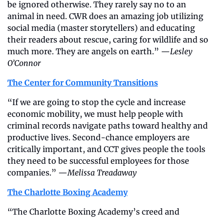
be ignored otherwise. They rarely say no to an 
animal in need. CWR does an amazing job utilizing 
social media (master storytellers) and educating 
their readers about rescue, caring for wildlife and so 
much more. They are angels on earth.” —
Lesley 
O’Connor
The Center for Community Transitions
“If we are going to stop the cycle and increase 
economic mobility, we must help people with 
criminal records navigate paths toward healthy and 
productive lives. Second-chance employers are 
critically important, and CCT gives people the tools 
they need to be successful employees for those 
companies.” —
Melissa Treadaway
The Charlotte Boxing Academy
“The Charlotte Boxing Academy’s creed and 