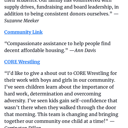
supply drives, fundraising and board leadership, in 
addition to being consistent donors ourselves.” —
Suzanne Meeker
Community Link
“Compassionate assistance to help people find 
decent affordable housing.” —
Ann Davis
CORE Wrestling
“I’d like to give a shout out to CORE Wrestling for 
their work with boys and girls in our community. 
I’ve seen children learn about the importance of 
hard work, determination and overcoming 
adversity. I’ve seen kids gain self-confidence that 
wasn’t there when they walked through the door 
that morning. This team is changing and bringing 
together our community one child at a time!" —
Carrington Dillon