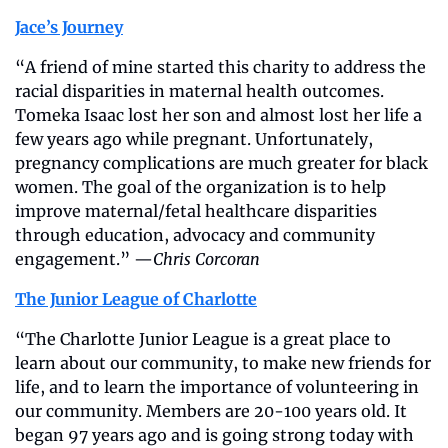
Jace’s Journey
“A friend of mine started this charity to address the 
racial disparities in maternal health outcomes. 
Tomeka Isaac lost her son and almost lost her life a 
few years ago while pregnant. Unfortunately, 
pregnancy complications are much greater for black 
women. The goal of the organization is to help 
improve maternal/fetal healthcare disparities 
through education, advocacy and community 
engagement.” —
Chris Corcoran
The Junior League of Charlotte
“The Charlotte Junior League is a great place to 
learn about our community, to make new friends for 
life, and to learn the importance of volunteering in 
our community. Members are 20-100 years old. It 
began 97 years ago and is going strong today with 