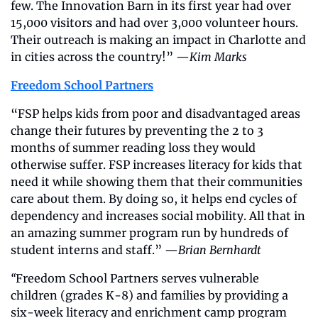
few. The Innovation Barn in its first year had over 
15,000 visitors and had over 3,000 volunteer hours. 
Their outreach is making an impact in Charlotte and 
in cities across the country!” —
Kim Marks
Freedom School Partners
“FSP helps kids from poor and disadvantaged areas 
change their futures by preventing the 2 to 3 
months of summer reading loss they would 
otherwise suffer. FSP increases literacy for kids that 
need it while showing them that their communities 
care about them. By doing so, it helps end cycles of 
dependency and increases social mobility. All that in 
an amazing summer program run by hundreds of 
student interns and staff.” —
Brian Bernhardt
“
Freedom School Partners serves vulnerable 
children (grades K-8) and families by providing a 
six-week literacy and enrichment camp program 