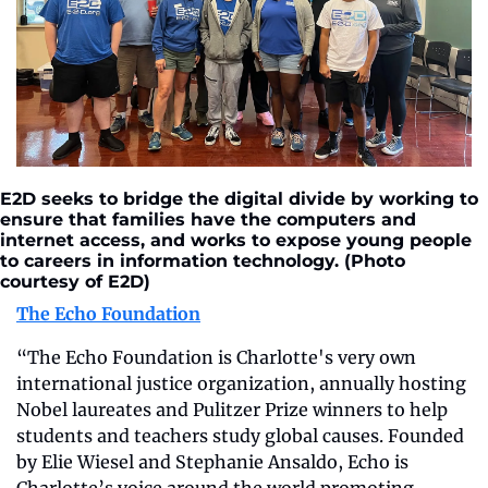
E2D seeks to bridge the digital divide by working to 
ensure that families have the computers and 
internet access, and works to expose young people 
to careers in information technology. (Photo 
courtesy of E2D)
The Echo Foundation
“The Echo Foundation is Charlotte's very own 
international justice organization, annually hosting 
Nobel laureates and Pulitzer Prize winners to help 
students and teachers study global causes. Founded 
by Elie Wiesel and Stephanie Ansaldo, Echo is 