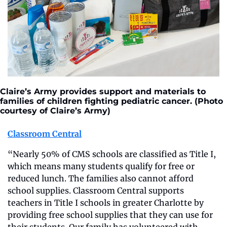
Claire’s Army provides support and materials to 
families of children fighting pediatric cancer. (Photo 
courtesy of Claire’s Army)
Classroom Central
“Nearly 50% of CMS schools are classified as Title I, 
which means many students qualify for free or 
reduced lunch. The families also cannot afford 
school supplies. Classroom Central supports 
teachers in Title I schools in greater Charlotte by 
providing free school supplies that they can use for 
their students. Our family has volunteered with 