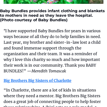
Baby Bundles provides infant clothing and blankets 
to mothers in need as they leave the hospital. 
(Photo courtesy of Baby Bundles)
“
I have supported Baby Bundles for years in various 
ways because of all they do to help families in need. 
Last year, my brother and sister-in-law lost a child 
and found immense support through the 
organization and their team. It was a reminder of 
why I love this charity so much and how important 
their work is in our community. Thank you BABY 
BUNDLES!” —
Meredith Tomascak
Big Brothers Big Sisters of Charlotte
“In Charlotte, there are a lot of kids in situations 
where they need a mentor. Big Brothers Big Sisters 
does a great job of connecting people to help foster 