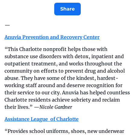
Share
—
Anuvia Prevention and Recovery Center
“This Charlotte nonprofit helps those with 
substance use disorders with detox, inpatient and 
outpatient treatment, and works throughout the 
community on efforts to prevent drug and alcohol 
abuse. They have some of the kindest, hardest-
working staff around and deserve recognition for 
their service to our city. Anuvia has helped countless 
Charlotte residents achieve sobriety and reclaim 
their lives.” —
Nicole Gardner
Assistance League  of Charlotte
“Provides school uniforms, shoes, new underwear 