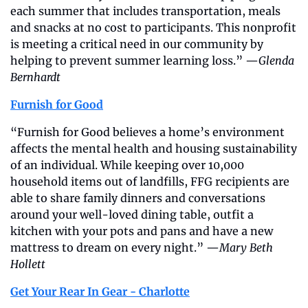
each summer that includes transportation, meals 
and snacks at no cost to participants. This nonprofit 
is meeting a critical need in our community by 
helping to prevent summer learning loss.” —
Glenda 
Bernhardt
Furnish for Good
“Furnish for Good believes a home’s environment 
affects the mental health and housing sustainability 
of an individual. While keeping over 10,000 
household items out of landfills, FFG recipients are 
able to share family dinners and conversations 
around your well-loved dining table, outfit a 
kitchen with your pots and pans and have a new 
mattress to dream on every night.” —
Mary Beth 
Hollett
Get Your Rear In Gear - Charlotte