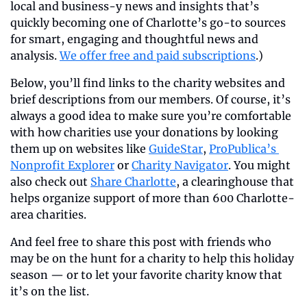
local and business-y news and insights that’s 
quickly becoming one of Charlotte’s go-to sources 
for smart, engaging and thoughtful news and 
analysis. 
We offer free and paid subscriptions
.)
Below, you’ll find links to the charity websites and 
brief descriptions from our members. Of course, it’s 
always a good idea to make sure you’re comfortable 
with how charities use your donations by looking 
them up on websites like 
GuideStar
, 
ProPublica’s 
Nonprofit Explorer
 or 
Charity Navigator
. You might 
also check out 
Share Charlotte
, a clearinghouse that 
helps organize support of more than 600 Charlotte-
area charities.
And feel free to share this post with friends who 
may be on the hunt for a charity to help this holiday 
season — or to let your favorite charity know that 
it’s on the list.