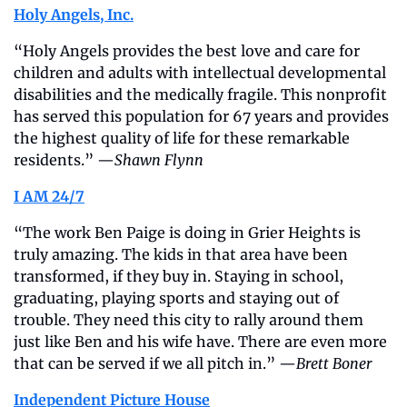
Holy Angels, Inc.
“Holy Angels provides the best love and care for 
children and adults with intellectual developmental 
disabilities and the medically fragile. This nonprofit 
has served this population for 67 years and provides 
the highest quality of life for these remarkable 
residents.” —
Shawn Flynn
I AM 24/7
“The work Ben Paige is doing in Grier Heights is 
truly amazing. The kids in that area have been 
transformed, if they buy in. Staying in school, 
graduating, playing sports and staying out of 
trouble. They need this city to rally around them 
just like Ben and his wife have. There are even more 
that can be served if we all pitch in.” —
Brett Boner
Independent Picture House