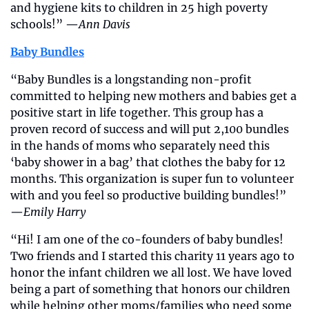
and hygiene kits to children in 25 high poverty 
schools!” —
Ann Davis
Baby Bundles
“Baby Bundles is a longstanding non-profit 
committed to helping new mothers and babies get a 
positive start in life together. This group has a 
proven record of success and will put 2,100 bundles 
in the hands of moms who separately need this 
‘baby shower in a bag’ that clothes the baby for 12 
months. This organization is super fun to volunteer 
with and you feel so productive building bundles!” 
—
Emily Harry
“Hi! I am one of the co-founders of baby bundles! 
Two friends and I started this charity 11 years ago to 
honor the infant children we all lost. We have loved 
being a part of something that honors our children 
while helping other moms/families who need some 