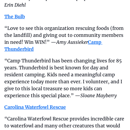
Erin Diehl
The Bulb
“Love to see this organization rescuing foods (from 
the landfill) and giving out to community members 
in need! Win WIN!” —
Amy Aussieker
Camp 
Thunderbird
“Camp Thunderbird has been changing lives for 85 
years. Thunderbird is best known for day and 
resident camping. Kids need a meaningful camp 
experience today more than ever. I volunteer, and I 
give to this local treasure so more kids can 
experience this special place.” —
Sloane Mayberry
Carolina Waterfowl Rescue
“Carolina Waterfowl Rescue provides incredible care 
to waterfowl and many other creatures that would 