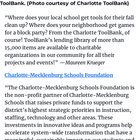
ToolBank. (Photo courtesy of Charlotte ToolBank)
“Where does your local school get tools for their fall 
clean up? Where does your neighborhood get games 
for a block party? From the Charlotte ToolBank, of 
course! ToolBank’s lending library of more than 
15,000 items are available to charitable 
organizations in our community for all their 
projects and events!” —
Maureen Krueger
Charlotte-Mecklenburg Schools Foundation
“The Charlotte-Mecklenburg Schools Foundation is 
the non-profit partner of Charlotte-Mecklenburg 
Schools that raises private funds to support the 
district’s highest strategic priorities in instruction, 
staffing, technology and other areas. These 
investments in innovative ideas and programs help 
accelerate system-wide transformation that have a 