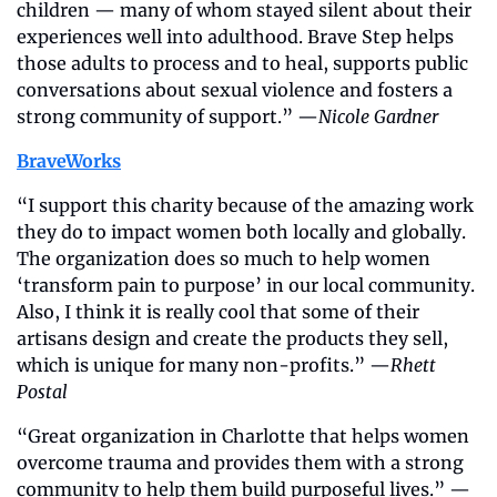
children — many of whom stayed silent about their 
experiences well into adulthood. Brave Step helps 
those adults to process and to heal, supports public 
conversations about sexual violence and fosters a 
strong community of support.” —
Nicole Gardner
BraveWorks
“I support this charity because of the amazing work 
they do to impact women both locally and globally. 
The organization does so much to help women 
‘transform pain to purpose’ in our local community. 
Also, I think it is really cool that some of their 
artisans design and create the products they sell, 
which is unique for many non-profits.” —
Rhett 
Postal
“Great organization in Charlotte that helps women 
overcome trauma and provides them with a strong 
community to help them build purposeful lives.” —