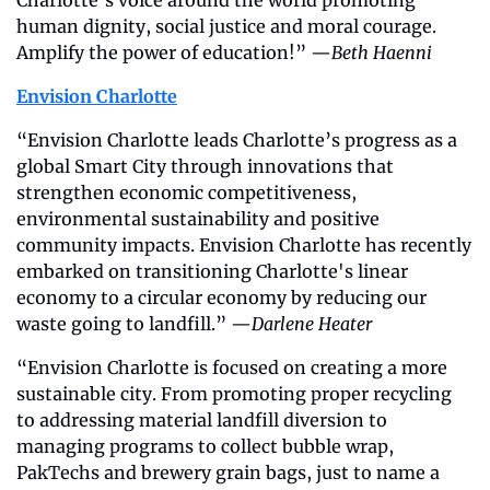
Charlotte’s voice around the world promoting 
human dignity, social justice and moral courage. 
Amplify the power of education!” —
Beth Haenni
Envision Charlotte
“Envision Charlotte leads Charlotte’s progress as a 
global Smart City through innovations that 
strengthen economic competitiveness, 
environmental sustainability and positive 
community impacts. Envision Charlotte has recently 
embarked on transitioning Charlotte's linear 
economy to a circular economy by reducing our 
waste going to landfill.” —
Darlene Heater
“Envision Charlotte is focused on creating a more 
sustainable city. From promoting proper recycling 
to addressing material landfill diversion to 
managing programs to collect bubble wrap, 
PakTechs and brewery grain bags, just to name a 