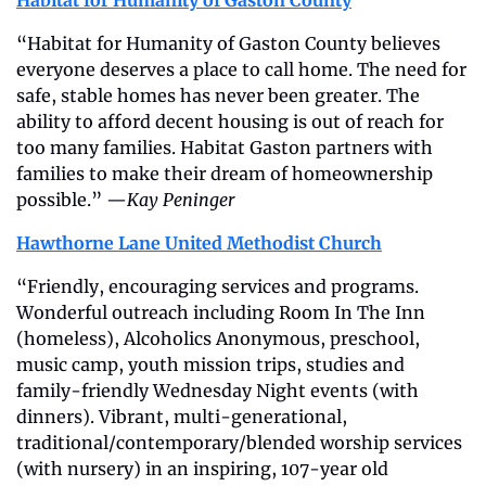
Habitat for Humanity of Gaston County
“Habitat for Humanity of Gaston County believes 
everyone deserves a place to call home. The need for 
safe, stable homes has never been greater. The 
ability to afford decent housing is out of reach for 
too many families. Habitat Gaston partners with 
families to make their dream of homeownership 
possible.” —
Kay Peninger
Hawthorne Lane United Methodist Church
“Friendly, encouraging services and programs. 
Wonderful outreach including Room In The Inn 
(homeless), Alcoholics Anonymous, preschool, 
music camp, youth mission trips, studies and 
family-friendly Wednesday Night events (with 
dinners). Vibrant, multi-generational, 
traditional/contemporary/blended worship services 
(with nursery) in an inspiring, 107-year old 