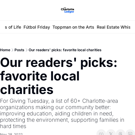
ays of Life
Fútbol Friday
Toppman on the Arts
Real Estate Whisp
Home
Posts
Our readers' picks: favorite local charities
Our readers' picks: 
favorite local 
charities
For Giving Tuesday, a list of 60+ Charlotte-area 
organizations making our community better: 
improving education, aiding children in need, 
protecting the environment, supporting families in 
hard times
Nov 28, 2022