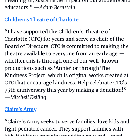
meaningful, sustainable impact on our students and 
educators.” —
Adam Bernstein
Children’s Theatre of Charlotte
“I have supported the Children’s Theatre of 
Charlotte (CTC) for years and serve as chair of the 
Board of Directors. CTC is committed to making the 
theatre available to everyone from an early age — 
whether this is through one of our well-known 
productions such as ‘Annie’ or through The 
Kindness Project, which is original works created at 
CTC that encourage kindness. Help celebrate CTC’s 
75th anniversary this year by making a donation!” 
—
Mitchell Kelling
Claire’s Army
“Claire’s Army seeks to serve families, love kids and 
fight pediatric cancer. They support families with 