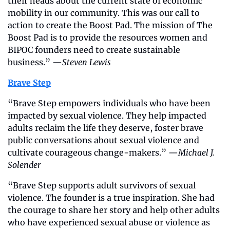
their heads about the current state of economic 
mobility in our community. This was our call to 
action to create the Boost Pad. The mission of The 
Boost Pad is to provide the resources women and 
BIPOC founders need to create sustainable 
business.” —
Steven Lewis
Brave Step
“Brave Step empowers individuals who have been 
impacted by sexual violence. They help impacted 
adults reclaim the life they deserve, foster brave 
public conversations about sexual violence and 
cultivate courageous change-makers.” —
Michael J. 
Solender
“Brave Step supports adult survivors of sexual 
violence. The founder is a true inspiration. She had 
the courage to share her story and help other adults 
who have experienced sexual abuse or violence as 