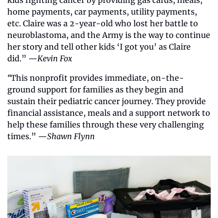
kids fighting cancer by providing gas cards, meals, 
home payments, car payments, utility payments, 
etc. Claire was a 2-year-old who lost her battle to 
neuroblastoma, and the Army is the way to continue 
her story and tell other kids ‘I got you’ as Claire 
did.” —
Kevin Fox
“
This nonprofit provides immediate, on-the-
ground support for families as they begin and 
sustain their pediatric cancer journey. They provide 
financial assistance, meals and a support network to 
help these families through these very challenging 
times.” —
Shawn Flynn