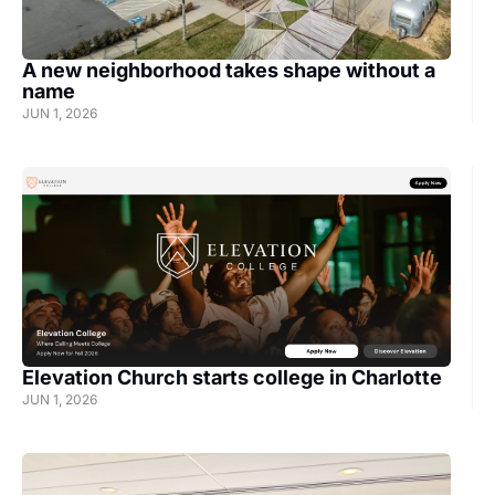
A new neighborhood takes shape without a 
name
JUN 1, 2026
Elevation Church starts college in Charlotte
JUN 1, 2026