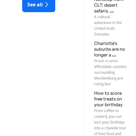
See all
CLT: desert 
safaris, 
mosques, new 
A cultural 
friends
adventure in the 
United Arab 
Emirates
Charlotte’s 
suburbs are no 
longer a 
homebuyer 
Prices in once-
bargain
affordable counties 
surrounding 
Mecklenburg are 
rising fast
How to score 
free treats on 
your birthday
From coffee to 
custard, you can 
turn your birthday 
into a citywide tour 
of free food and 