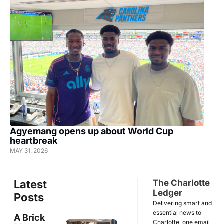
Agyemang opens up about World Cup 
heartbreak
MAY 31, 2026
Latest 
The Charlotte 
Ledger
Posts
Delivering smart and 
essential news to 
A Brick 
Charlotte, one email 