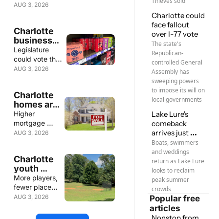
Thieves sold
journalism 
thoughtful 
writers win 
AUG 3, 2026
awards
criticism and 
awards; 'Fight 
Charlotte could 
standout 
is only 
face fallout 
Charlotte 
storytelling 
beginning' to 
over I-77 vote
businesses 
honored
stop Morrison 
The state's 
rally to 
Legislature 
Y sale; New 
Republican-
stop 
could vote this 
Canopy MLS 
controlled General 
proposed 
week
AUG 3, 2026
CEO
Assembly has 
THC 
sweeping powers 
seltzer ban
to impose its will on 
Charlotte 
local governments
homes are 
taking 
Higher 
Lake Lure's 
longer to 
mortgage 
comeback 
sell
rates, more 
arrives just 
AUG 3, 2026
listing give 
ahead of 
Boats, swimmers 
buyers more 
summer
and weddings 
Charlotte 
time
return as Lake Lure 
youth 
looks to reclaim 
sports 
More players, 
peak summer 
outgrow 
fewer places 
crowds
existing 
to play
AUG 3, 2026
Popular free 
fields
articles
Nonstop from 