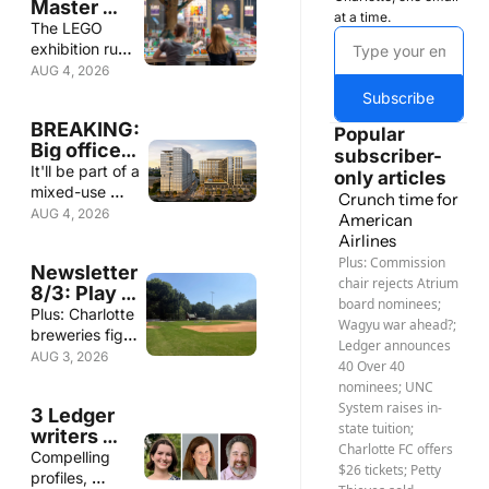
Master 
at a time.
class
The LEGO 
exhibition runs 
through Sept. 
AUG 4, 2026
7 at Discovery 
Subscribe
Place, 220 W. 
BREAKING: 
Sixth St. 
Popular 
Big office 
subscriber-
tower for 
It'll be part of a 
only articles
SouthPark
mixed-use 
Crunch time for 
development 
AUG 4, 2026
American 
called The 
Airlines
Gallery 
Plus: Commission 
Newsletter 
SouthPark
chair rejects Atrium 
8/3: Play 
board nominees; 
ball — but 
Plus: Charlotte 
Wagyu war ahead?; 
where?
breweries fight 
Ledger announces 
potential ban 
AUG 3, 2026
40 Over 40 
on THC 
nominees; UNC 
seltzers; 
System raises in-
3 Ledger 
Homes are 
state tuition; 
writers 
sitting on the 
Charlotte FC offers 
win 
Compelling 
market longer; 
$26 tickets; Petty 
Southern 
profiles, 
3 Ledger 