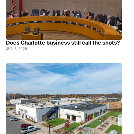
hal
Does Charlotte business still call the shots?
JUN 3, 2026